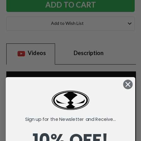
Add to Wish List
Videos
Description
Sign up for the Newsletter and Receive...
10% OFF!