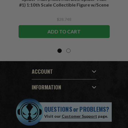
#1) 1:10th Scale Collectible Figure w/Scene
$28.748
ADD TO CART
ACCOUNT
INFORMATION
QUESTIONS
or
PROBLEMS?
Visit our
Customer Support
page.