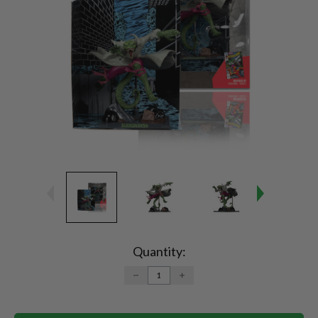
Current
Stock:
Quantity:
DECREASE
INCREASE
QUANTITY:
QUANTITY: