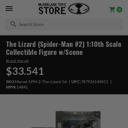
0
Se
The Lizard (Spider-Man #2) 1:10th Scale
Collectible Figure w/Scene
Brand:
Marvel
$33.541
SKU:
Marvel-SPM-2-The-Lizard-56
UPC:
787926148411
MPN:
14841