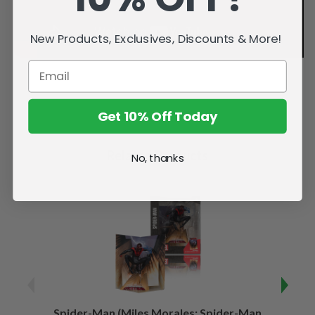
New Products, Exclusives, Discounts & More!
Get 10% Off Today
Related Products
No, thanks
Spider-Man (Miles Morales: Spider-Man
Spider-