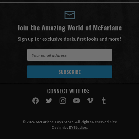
Join the Amazing World of McFarlane
Sign up for exclusive deals, first looks and more!
E
m
a
i
l
A
CONNECT WITH US:
d
d
r
e
s
© 2026 McFarlane Toys Store. All Rights Reserved. Site
s
Design by
EYStudios
.