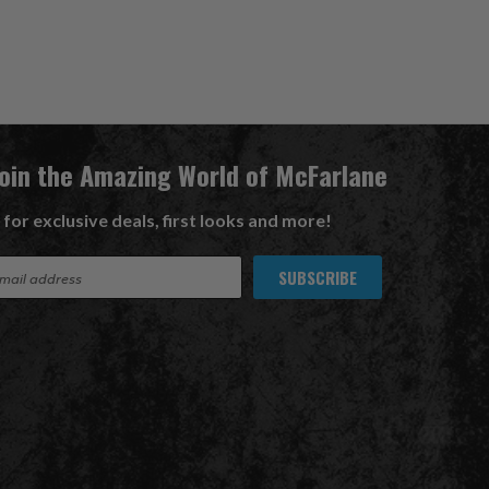
Join the Amazing World of McFarlane
 for exclusive deals, first looks and more!