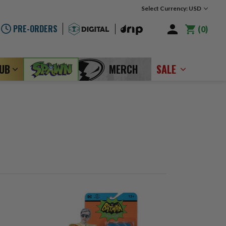
Select Currency: USD
PRE-ORDERS
0
LUB
MERCH
SALE