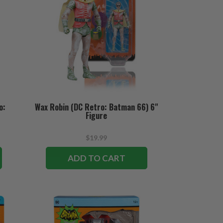
o:
Wax Robin (DC Retro: Batman 66) 6"
Figure
$19.99
ADD TO CART