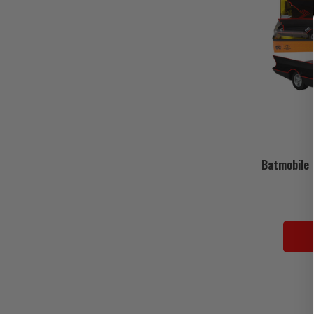
Batmobile 