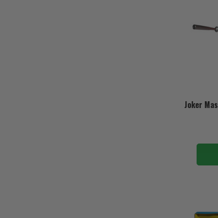
Joker Mas