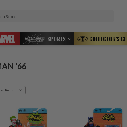
Search
SPORTS
COLLECTOR'S C
AN '66