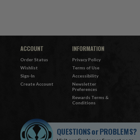
ACCOUNT
INFORMATION
Order Status
Privacy Policy
Wishlist
Terms of Use
Sign-In
Accessibility
Create Account
Newsletter
Preferences
Rewards Terms &
Conditions
QUESTIONS
or
PROBLEMS?