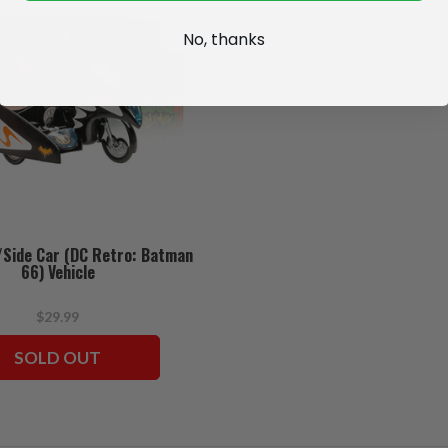
No, thanks
/Side Car (DC Retro: Batman
66) Vehicle
$29.99
SOLD OUT