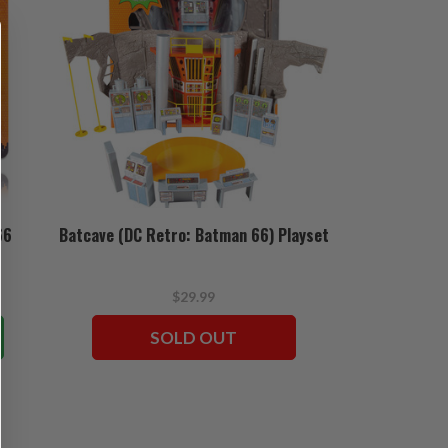
66
Batcave (DC Retro: Batman 66) Playset
$29.99
SOLD OUT