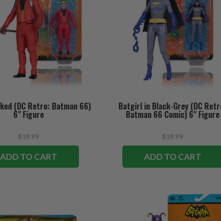
ked (DC Retro: Batman 66)
Batgirl in Black-Grey (DC Retr
6" Figure
Batman 66 Comic) 6" Figure
$19.99
$19.99
ADD TO CART
ADD TO CART