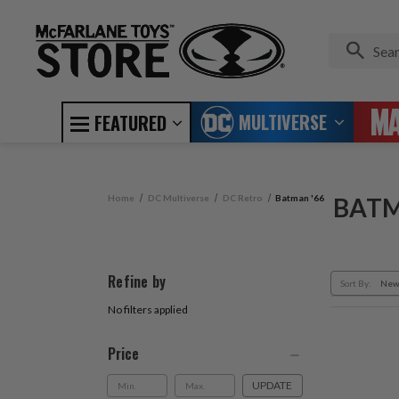
MULTIVERSE
FEATURED
Home
DC Multiverse
DC Retro
Batman '66
BATM
Refine by
Sort By:
No filters applied
Price
UPDATE