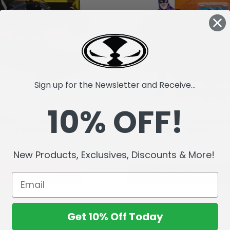
Sign up for the Newsletter and Receive...
10% OFF!
(DC Retro: Batman 66) Wave
The Joker (DC Retro: Batman 
8 Vehicle
Comic) 6" Figure
$29.99
$17.99
New Products, Exclusives, Discounts & More!
SOLD OUT
ADD TO CART
Get 10% Off Today