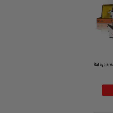
Batcycle w