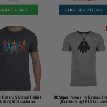
$54.97
$29.99 - $34.99
ADD TO CART
CHOOSE OPTIONS
r Powers 5 United T-Shirt
DC Super Powers I'm Batman T-S
k Gray) MTS Exclusive
(Heather Gray) MTS Exclusiv