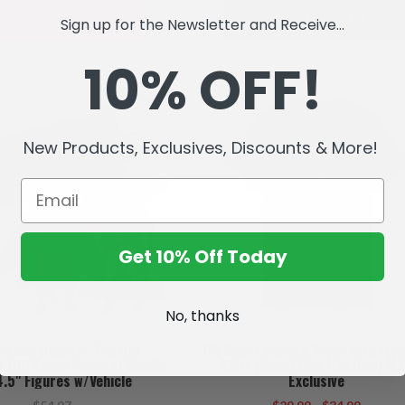
SOLD OUT
ADD TO CART
Sign up for the Newsletter and Receive...
10% OFF!
New Products, Exclusives, Discounts & More!
Get 10% Off Today
No, thanks
n and Robin w/The Bat
DC Super Powers Superhero Icon
t (DC Super Powers) Bundle
Shirt (Royal Blue Heather) M
4.5" Figures w/Vehicle
Exclusive