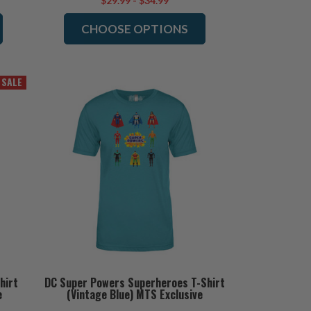
$29.99 - $34.99
CHOOSE OPTIONS
SALE
hirt
DC Super Powers Superheroes T-Shirt
e
(Vintage Blue) MTS Exclusive