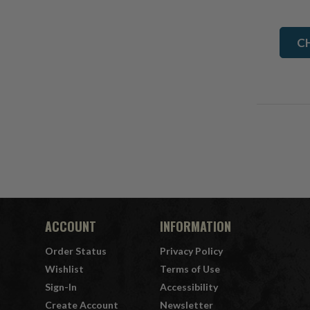
C
ACCOUNT
INFORMATION
Order Status
Privacy Policy
Wishlist
Terms of Use
Sign-In
Accessibility
Create Account
Newsletter