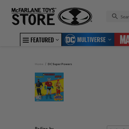
MULTIVERSE
FEATURED
Home
DC Super Powers