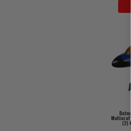
Batma
Multicraf
(2) 