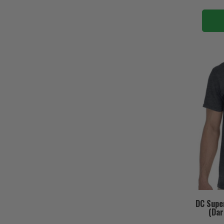
DC Supe
(Dar