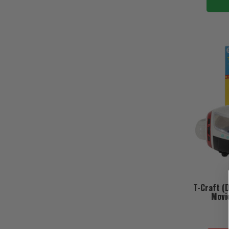
T-Craft (
Movie