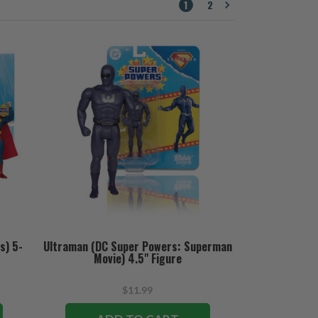
1
2
s) 5-
Ultraman (DC Super Powers: Superman
Movie) 4.5" Figure
$11.99