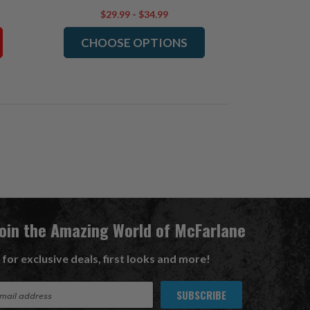
$29.99 - $34.99
CHOOSE OPTIONS
Join the Amazing World of McFarlane
 for exclusive deals, first looks and more!