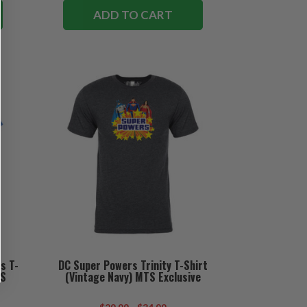
ADD TO CART
s T-
DC Super Powers Trinity T-Shirt
TS
(Vintage Navy) MTS Exclusive