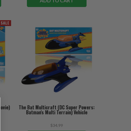
ADD TO CART
SALE
ovie)
The Bat Multicraft (DC Super Powers:
Batman's Multi Terrain) Vehicle
$34.99