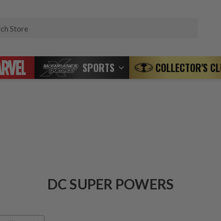
Search
SPORTS
COLLECTOR'S C
DC SUPER POWERS