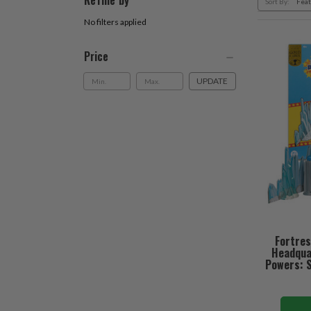
Refine by
Sort By:
No filters applied
Price
UPDATE
Fortres
Headqua
Powers: S