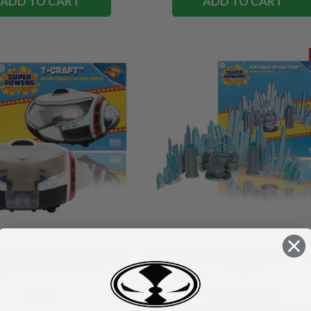
ADD TO CART
ADD TO CART
DC Super Powers: Superman
Fortress of Solitude (Superman M
) Mr. Terrific's Vehicle
Playset
$24.99
$39.99
$19.99