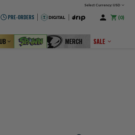
Select Currency: USD
PRE-ORDERS
0
LUB
MERCH
SALE