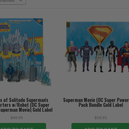
s of Solitude Superman's
Superman Movie (DC Super Power
rters w/Robot (DC Super
Pack Bundle Gold Label
uperman Movie) Gold Label
Playset
$49.99
$59.95