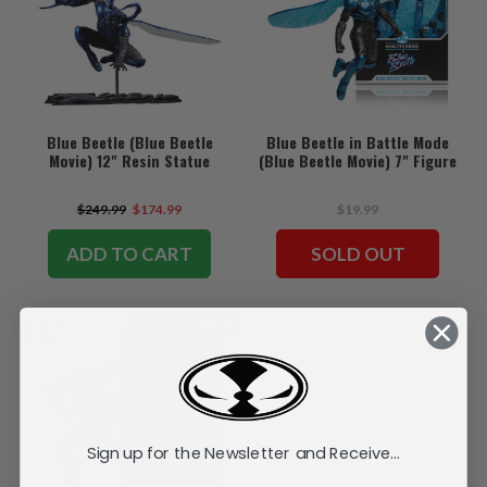
Blue Beetle (Blue Beetle
Blue Beetle in Battle Mode
Movie) 12" Resin Statue
(Blue Beetle Movie) 7" Figure
$249.99
$174.99
$19.99
ADD TO CART
SOLD OUT
SALE
Sign up for the Newsletter and Receive...