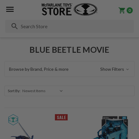
0
Se
BLUE BEETLE MOVIE
Browse by Brand, Price & more
Show Filters
Sort By:
SALE