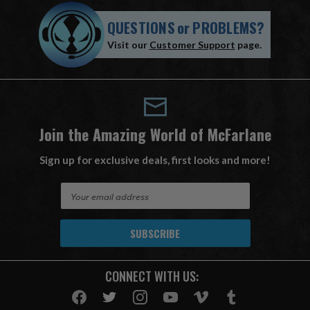
QUESTIONS
or
PROBLEMS?
Visit our
Customer Support
page.
Join the Amazing World of McFarlane
Sign up for exclusive deals, first looks and more!
E
m
a
i
l
A
CONNECT WITH US:
d
d
r