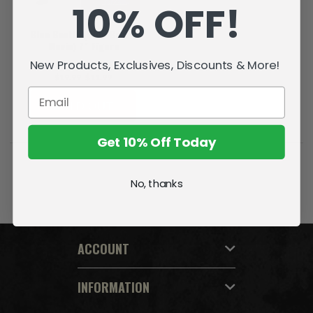
10% OFF!
Blue Beetle (Blue Beetle
Movie) 7" Figure
New Products, Exclusives, Discounts & More!
$19.99
$11.99
SOLD OUT
Get 10% Off Today
No, thanks
ACCOUNT
INFORMATION