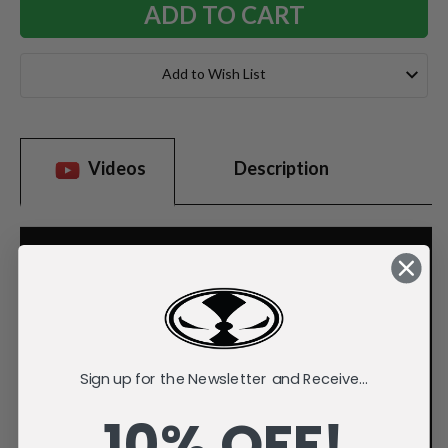
Add to Wish List
Videos
Description
Sign up for the Newsletter and Receive...
10% OFF!