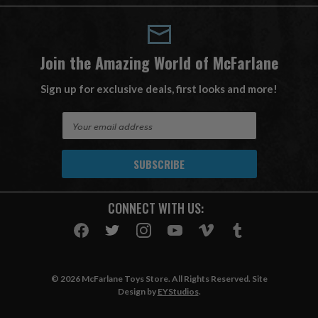
Join the Amazing World of McFarlane
Sign up for exclusive deals, first looks and more!
E
m
a
i
l
A
CONNECT WITH US:
d
d
r
e
s
© 2026 McFarlane Toys Store. All Rights Reserved. Site
s
Design by
EYStudios
.