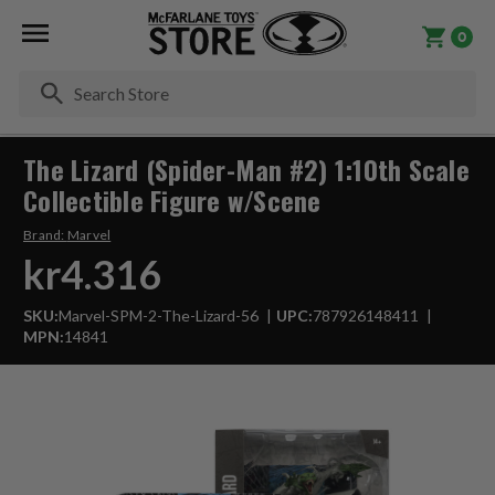
0
Se
The Lizard (Spider-Man #2) 1:10th Scale
Collectible Figure w/Scene
Brand:
Marvel
kr4.316
SKU:
Marvel-SPM-2-The-Lizard-56
UPC:
787926148411
MPN:
14841