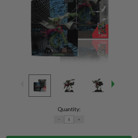
Current
Stock:
Quantity:
DECREASE
INCREASE
QUANTITY:
QUANTITY: