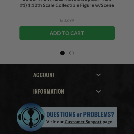
#1) 1:10th Scale Collectible Figure w/Scene
kr3.699
ADD TO CART
ACCOUNT
INFORMATION
QUESTIONS
or
PROBLEMS?
Visit our
Customer Support
page.