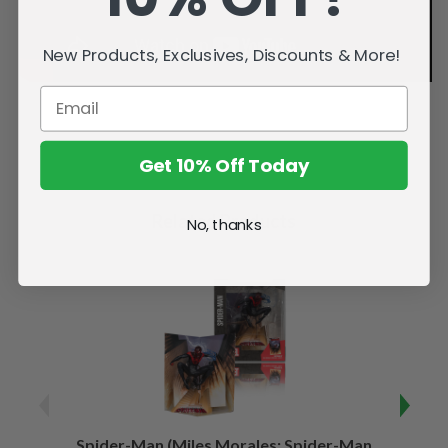
New Products, Exclusives, Discounts & More!
Get 10% Off Today
Related Products
No, thanks
Spider-Man (Miles Morales: Spider-Man
Spider-