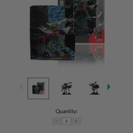
Current
Stock:
Quantity:
DECREASE
INCREASE
QUANTITY:
QUANTITY: