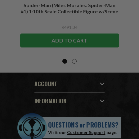
Spider-Man (Miles Morales: Spider-Man
Spider-
#1) 1:10th Scale Collectible Figure w/Scene
R491.34
ADD TO CART
ACCOUNT
INFORMATION
QUESTIONS
or
PROBLEMS?
Visit our
Customer Support
page.