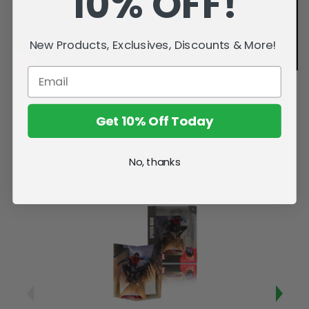
10% OFF!
New Products, Exclusives, Discounts & More!
Get 10% Off Today
No, thanks
Related Products