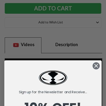
Add to Wish List
Videos
Description
Sign up for the Newsletter and Receive...