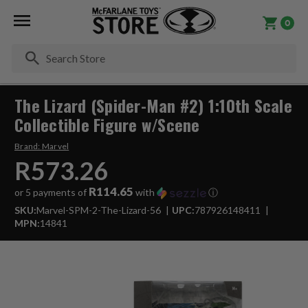
0
Se
The Lizard (Spider-Man #2) 1:10th Scale
Collectible Figure w/Scene
Brand:
Marvel
R573.26
R114.65
or 5 payments of
with
ⓘ
SKU:
Marvel-SPM-2-The-Lizard-56
UPC:
787926148411
MPN:
14841