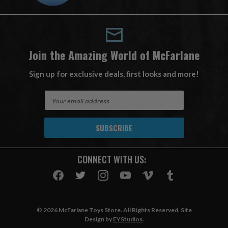
Join the Amazing World of McFarlane
Sign up for exclusive deals, first looks and more!
E
m
a
i
l
A
CONNECT WITH US:
d
d
r
e
s
© 2026 McFarlane Toys Store. All Rights Reserved. Site
s
Design by
EYStudios
.