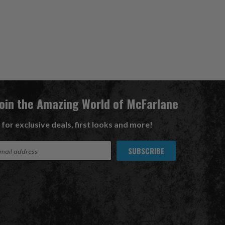
Join the Amazing World of McFarlane
 for exclusive deals, first looks and more!