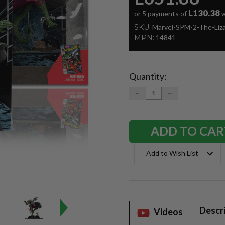
L130.38
or 5 payments of
w
SKU:
Marvel-SPM-2-The-Liz
MPN:
14841
Quantity:
Current
Stock:
DECREASE
INCREASE
QUANTITY:
QUANTITY:
Add to Wish List
Descr
Videos