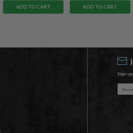
ADD TO CART
ADD TO CART
Sign up
E
m
a
i
l
A
d
d