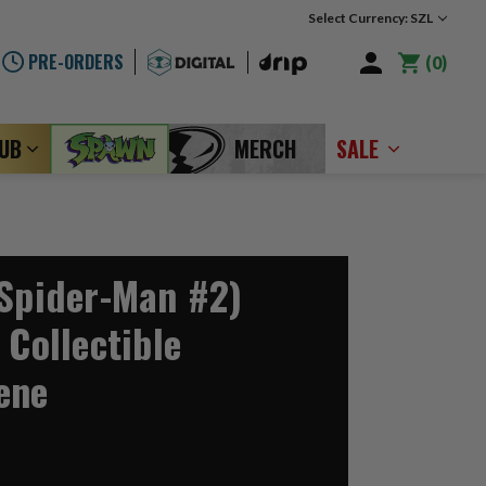
Select Currency: SZL
PRE-ORDERS
0
LUB
MERCH
SALE
(Spider-Man #2)
 Collectible
ene