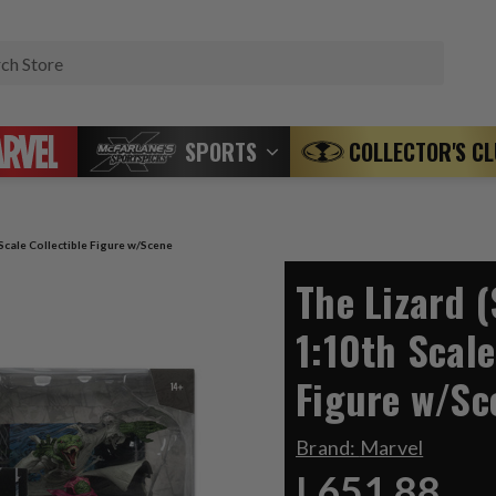
Search
SPORTS
COLLECTOR'S C
Scale Collectible Figure w/Scene
The Lizard 
1:10th Scale
Figure w/Sc
Brand:
Marvel
L651.88