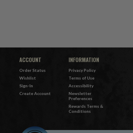
ACCOUNT
INFORMATION
Order Status
Privacy Policy
Wishlist
Terms of Use
Sign-In
Accessibility
Create Account
Newsletter
Preferences
Rewards Terms &
Conditions