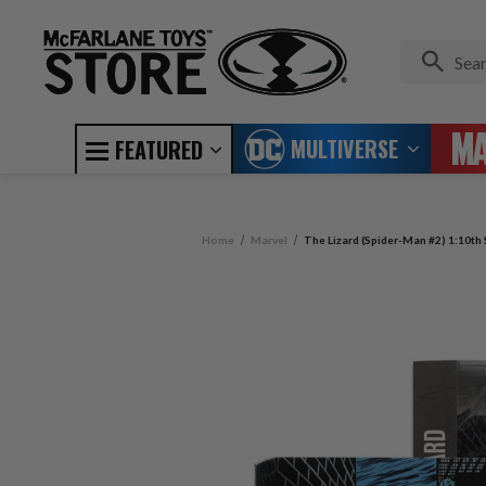
MULTIVERSE
FEATURED
Home
Marvel
The Lizard (Spider-Man #2) 1:10th 