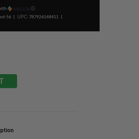
ith
ⓘ
ard-56
UPC:
787926148411
iption