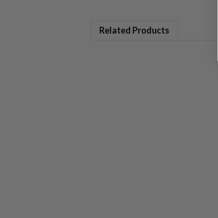
Related Products