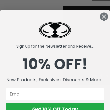
Sign up for the Newsletter and Receive...
10% OFF!
New Products, Exclusives, Discounts & More!
Get 10% Off Today