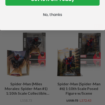
No, thanks
SALE
Spider-Man (Miles
Spider-Man (Spider-Man
Morales: Spider-Man #1)
#6) 1:10th Scale Posed
1:10th Scale Collectible
Figure w/Scene
Figure w/Scene
L558.73
L558.73
L372.43