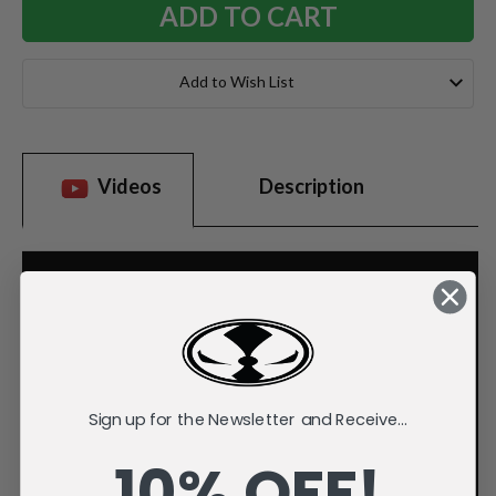
Add to Wish List
Videos
Description
Sign up for the Newsletter and Receive...
10% OFF!