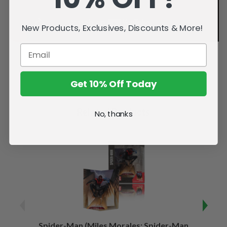
New Products, Exclusives, Discounts & More!
Get 10% Off Today
Related Products
No, thanks
Spider-Man (Miles Morales: Spider-Man
Spider-