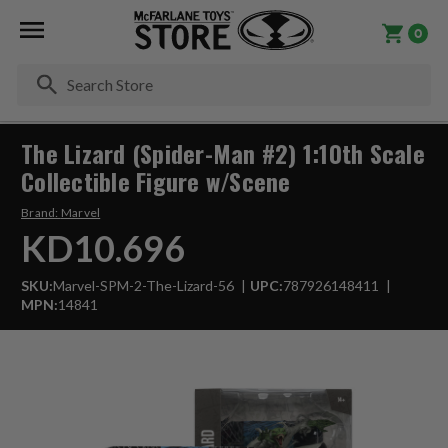
0
Se
The Lizard (Spider-Man #2) 1:10th Scale
Collectible Figure w/Scene
Brand:
Marvel
KD10.696
SKU:
Marvel-SPM-2-The-Lizard-56
UPC:
787926148411
MPN:
14841