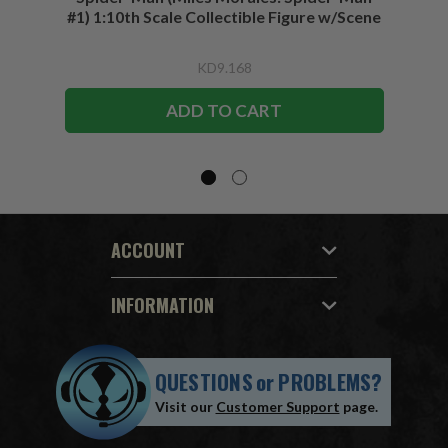
#1) 1:10th Scale Collectible Figure w/Scene
KD9.168
ADD TO CART
ACCOUNT
INFORMATION
QUESTIONS
or
PROBLEMS?
Visit our
Customer Support
page.