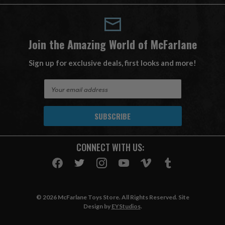
Join the Amazing World of McFarlane
Sign up for exclusive deals, first looks and more!
E
m
a
i
l
A
CONNECT WITH US:
d
d
r
e
s
© 2026 McFarlane Toys Store. All Rights Reserved. Site
s
Design by
EYStudios
.