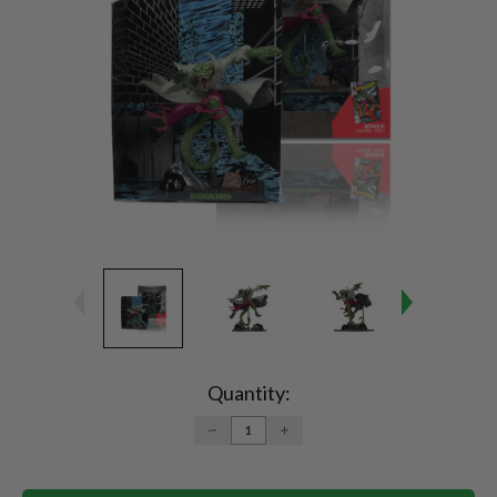
Current
Stock:
Quantity:
DECREASE
INCREASE
QUANTITY:
QUANTITY: