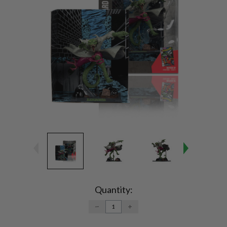
Current
Stock:
Quantity:
DECREASE
INCREASE
QUANTITY:
QUANTITY: