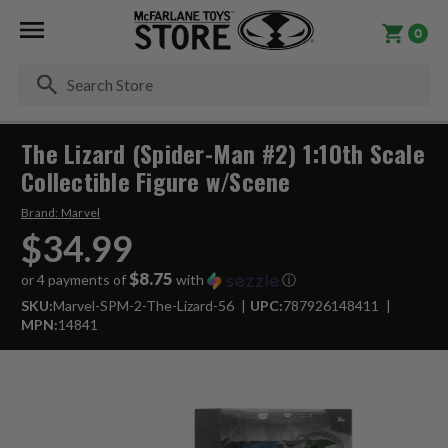
0
Se
The Lizard (Spider-Man #2) 1:10th Scale
Collectible Figure w/Scene
Brand:
Marvel
$34.99
$8.75
or 4 payments of
with
ⓘ
SKU:
Marvel-SPM-2-The-Lizard-56
UPC:
787926148411
MPN:
14841