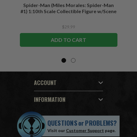
Spider-Man (Miles Morales: Spider-Man
Spider-
#1) 1:10th Scale Collectible Figure w/Scene
$29.99
ADD TO CART
ACCOUNT
INFORMATION
QUESTIONS
or
PROBLEMS?
Visit our
Customer Support
page.