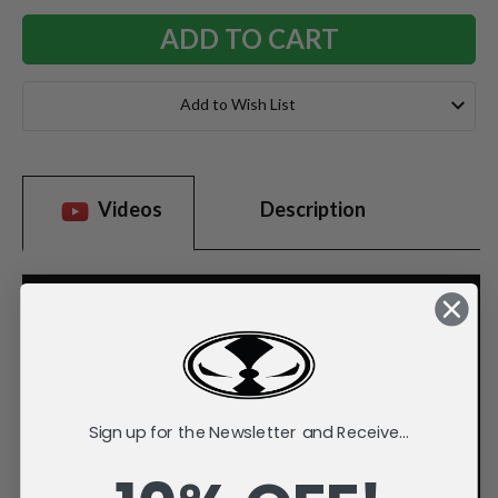
Add to Wish List
Videos
Description
Sign up for the Newsletter and Receive...