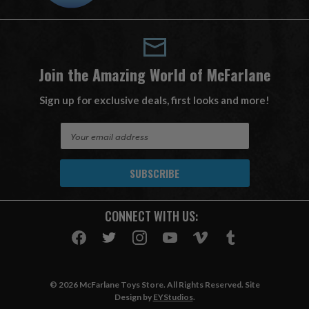
Join the Amazing World of McFarlane
Sign up for exclusive deals, first looks and more!
E
m
a
i
l
A
CONNECT WITH US:
d
d
r
e
s
© 2026 McFarlane Toys Store. All Rights Reserved. Site
s
Design by
EYStudios
.