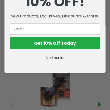
10% OFF!
New Products, Exclusives, Discounts & More!
Get 10% Off Today
No, thanks
Related Products