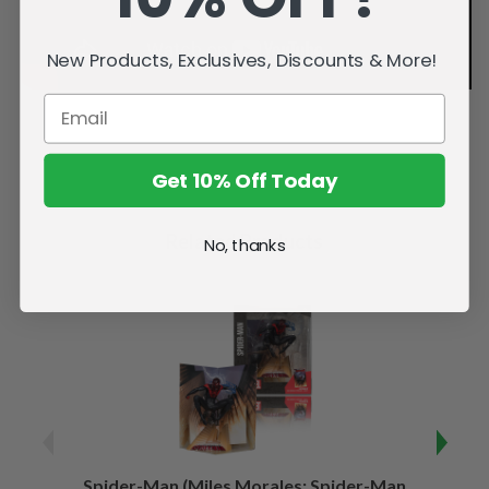
New Products, Exclusives, Discounts & More!
Get 10% Off Today
Related Products
No, thanks
Spider-Man (Miles Morales: Spider-Man
Spider-