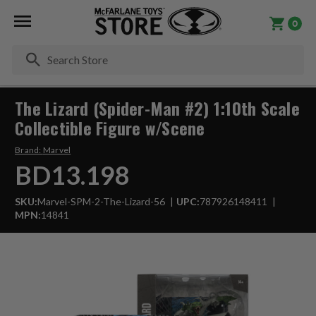
0
Se
The Lizard (Spider-Man #2) 1:10th Scale
Collectible Figure w/Scene
Brand:
Marvel
BD13.198
SKU:
Marvel-SPM-2-The-Lizard-56
UPC:
787926148411
MPN:
14841