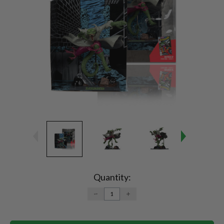
Current
Stock:
Quantity:
DECREASE
INCREASE
QUANTITY:
QUANTITY: