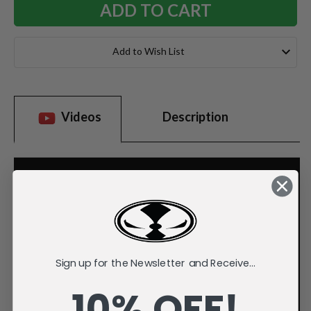
Add to Wish List
Videos
Description
Sign up for the Newsletter and Receive...
10% OFF!