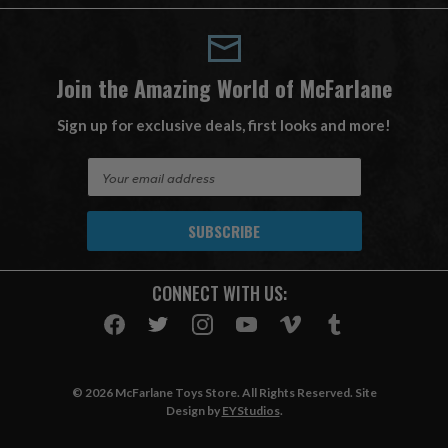
Join the Amazing World of McFarlane
Sign up for exclusive deals, first looks and more!
E
m
a
i
l
A
CONNECT WITH US:
d
d
r
e
s
© 2026 McFarlane Toys Store. All Rights Reserved. Site
s
Design by
EYStudios
.