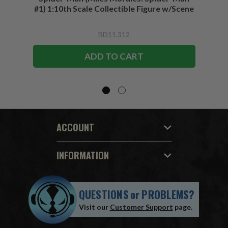
#1) 1:10th Scale Collectible Figure w/Scene
BD11.312
ADD TO CART
ACCOUNT
INFORMATION
QUESTIONS
or
PROBLEMS?
Visit our
Customer Support
page.