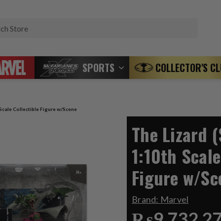
Search
SPORTS
COLLECTOR'S C
Scale Collectible Figure w/Scene
The Lizard 
1:10th Scale
Figure w/Sc
Brand:
Marvel
₨9,732.2