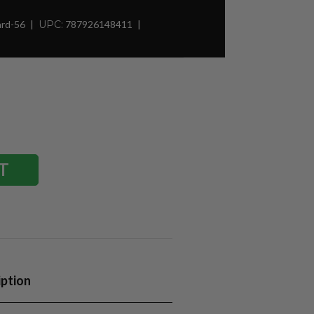
ard-56
UPC:
787926148411
iption