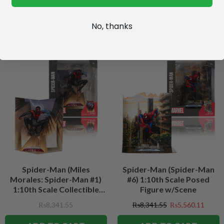
No, thanks
SALE
Spider-Man (Miles
Spider-Man (Spider-Man
Morales: Spider-Man #1)
#6) 1:10th Scale Posed
1:10th Scale Collectible
Figure w/Scene
Figure w/Scene
₨8,341.55
₨8,341.55
₨5,560.11