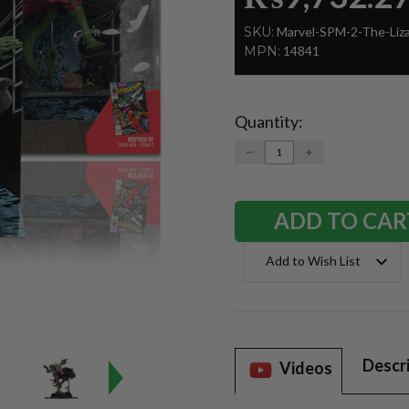
SKU:
Marvel-SPM-2-The-Liz
MPN:
14841
Quantity:
Current
Stock:
DECREASE
INCREASE
QUANTITY:
QUANTITY:
Add to Wish List
Descr
Videos