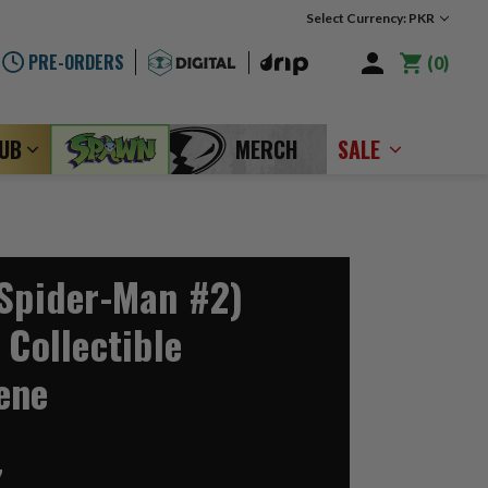
Select Currency: PKR
PRE-ORDERS
0
LUB
MERCH
SALE
(Spider-Man #2)
 Collectible
ene
7