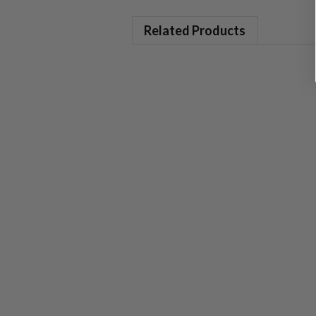
Related Products