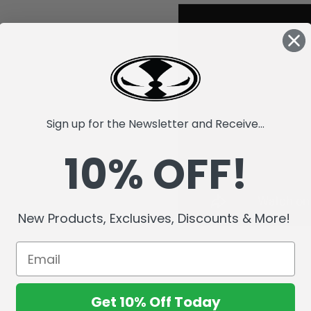
Sign up for the Newsletter and Receive...
10% OFF!
New Products, Exclusives, Discounts & More!
Get 10% Off Today