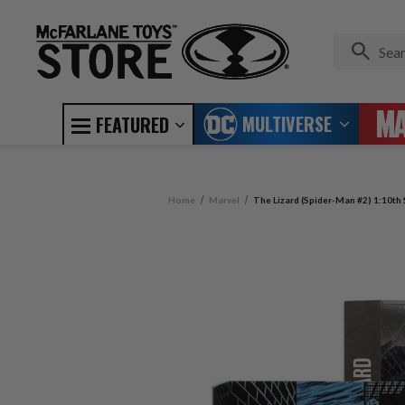
MULTIVERSE
FEATURED
Home
Marvel
The Lizard (Spider-Man #2) 1:10th 