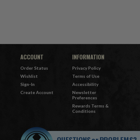
ACCOUNT
INFORMATION
Order Status
Privacy Policy
Wishlist
Terms of Use
Sign-In
Accessibility
Create Account
Newsletter
Preferences
Rewards Terms &
Conditions
QUESTIONS
or
PROBLEMS?