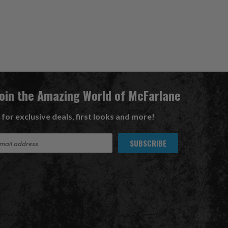
Join the Amazing World of McFarlane
 for exclusive deals, first looks and more!