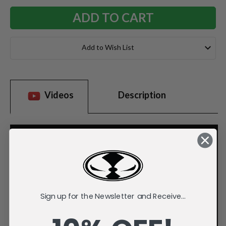
Add to Wish List
Videos
Description
Sign up for the Newsletter and Receive...