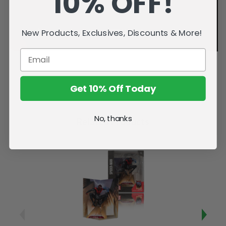
10% OFF!
New Products, Exclusives, Discounts & More!
Get 10% Off Today
No, thanks
Related Products