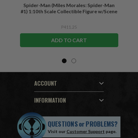
Spider-Man (Miles Morales: Spider-Man
Spider-
#1) 1:10th Scale Collectible Figure w/Scene
P411.25
ADD TO CART
ACCOUNT
INFORMATION
QUESTIONS
or
PROBLEMS?
Visit our
Customer Support
page.