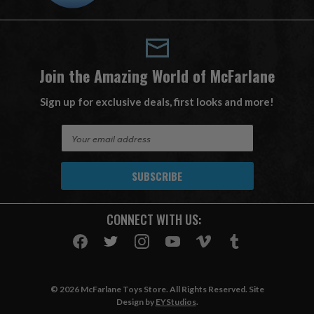
Join the Amazing World of McFarlane
Sign up for exclusive deals, first looks and more!
E
m
a
i
l
A
CONNECT WITH US:
d
d
r
e
s
© 2026 McFarlane Toys Store. All Rights Reserved. Site
s
Design by
EYStudios
.