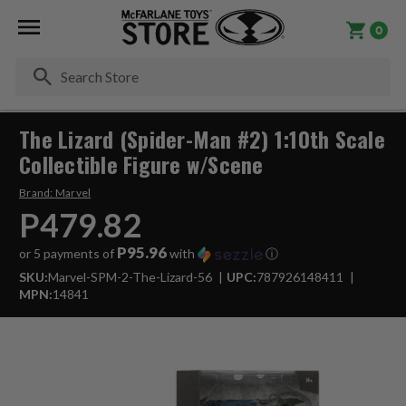
0
Se
The Lizard (Spider-Man #2) 1:10th Scale
Collectible Figure w/Scene
Brand:
Marvel
P479.82
P95.96
or 5 payments of
with
ⓘ
SKU:
Marvel-SPM-2-The-Lizard-56
UPC:
787926148411
MPN:
14841