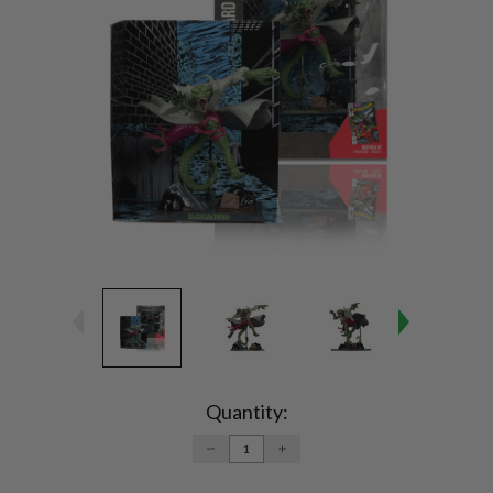
Current
Stock:
Quantity:
DECREASE
INCREASE
QUANTITY:
QUANTITY: