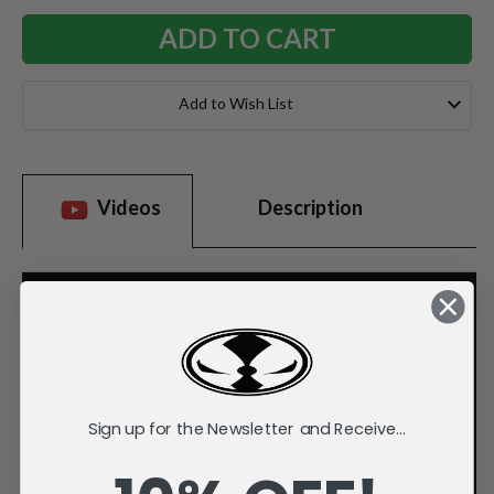
Add to Wish List
Videos
Description
Sign up for the Newsletter and Receive...