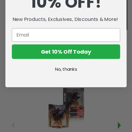
10% OFF!
New Products, Exclusives, Discounts & More!
Get 10% Off Today
No, thanks
Related Products