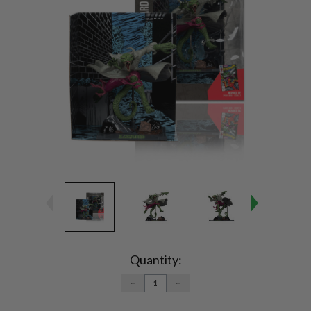
Current
Stock:
Quantity:
DECREASE
INCREASE
QUANTITY:
QUANTITY: