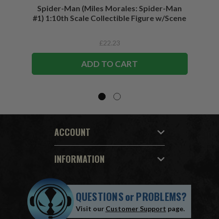
Spider-Man (Miles Morales: Spider-Man
Spider-
#1) 1:10th Scale Collectible Figure w/Scene
£22.23
ADD TO CART
ACCOUNT
INFORMATION
QUESTIONS
or
PROBLEMS?
Visit our
Customer Support
page.