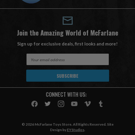
Join the Amazing World of McFarlane
Sign up for exclusive deals, first looks and more!
E
m
a
i
l
A
CONNECT WITH US:
d
d
r
e
s
© 2026 McFarlane Toys Store. All Rights Reserved. Site
s
Design by
EYStudios
.