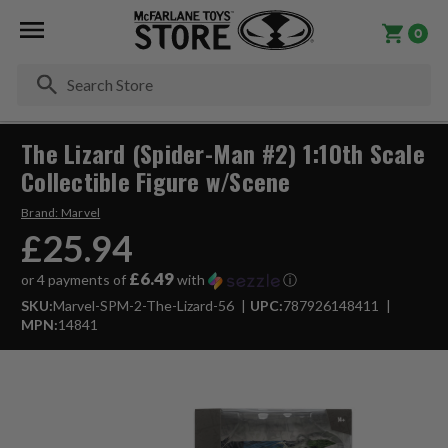
0
Se
The Lizard (Spider-Man #2) 1:10th Scale
Collectible Figure w/Scene
Brand:
Marvel
£25.94
£6.49
or 4 payments of
with
ⓘ
SKU:
Marvel-SPM-2-The-Lizard-56
UPC:
787926148411
MPN:
14841