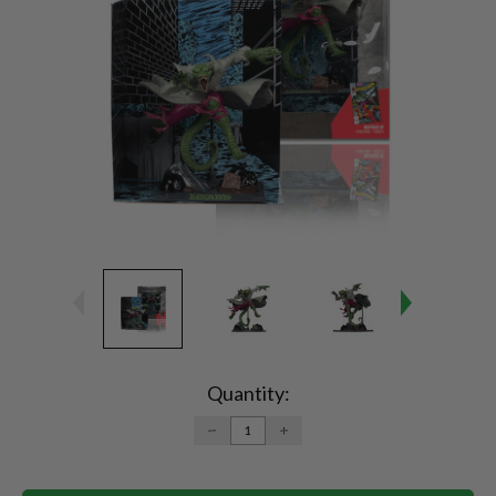
Current
Stock:
Quantity:
DECREASE
INCREASE
QUANTITY:
QUANTITY: