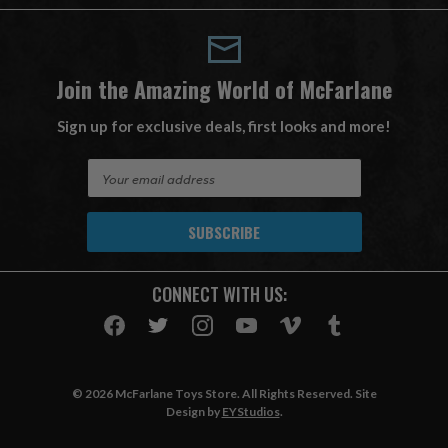
Join the Amazing World of McFarlane
Sign up for exclusive deals, first looks and more!
E
m
a
i
l
A
CONNECT WITH US:
d
d
r
e
s
© 2026 McFarlane Toys Store. All Rights Reserved. Site
s
Design by
EYStudios
.