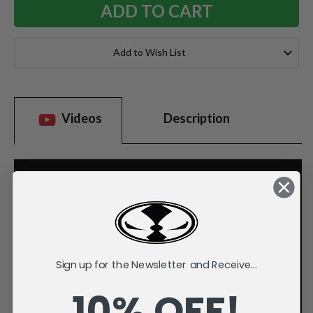
Add to Wish List
Videos
Description
Sign up for the Newsletter and Receive...
10% OFF!