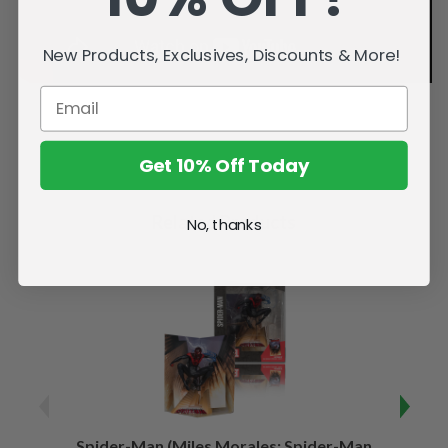
New Products, Exclusives, Discounts & More!
Get 10% Off Today
Related Products
No, thanks
Spider-Man (Miles Morales: Spider-Man
Spider-