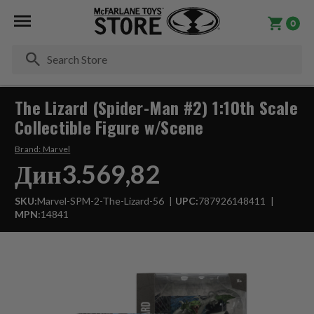
0
Se
The Lizard (Spider-Man #2) 1:10th Scale
Collectible Figure w/Scene
Brand:
Marvel
Дин3.569,82
SKU:
Marvel-SPM-2-The-Lizard-56
UPC:
787926148411
MPN:
14841