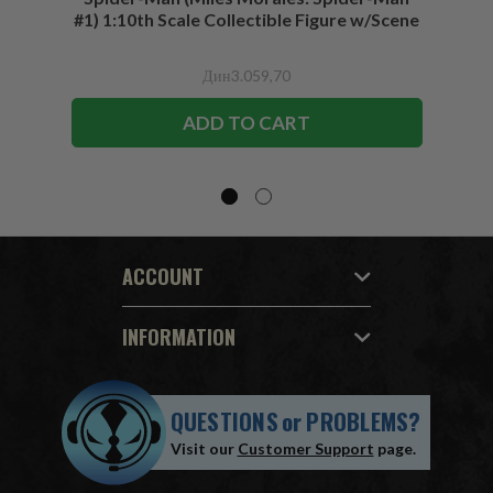
#1) 1:10th Scale Collectible Figure w/Scene
Дин3.059,70
ADD TO CART
ACCOUNT
INFORMATION
QUESTIONS
or
PROBLEMS?
Visit our
Customer Support
page.