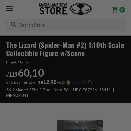
0
Se
The Lizard (Spider-Man #2) 1:10th Scale
Collectible Figure w/Scene
Brand:
Marvel
лв60,10
лв12,02
or 5 payments of
with
ⓘ
SKU:
Marvel-SPM-2-The-Lizard-56
UPC:
787926148411
MPN:
14841