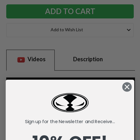
Add to Wish List
Videos
Description
Sign up for the Newsletter and Receive...