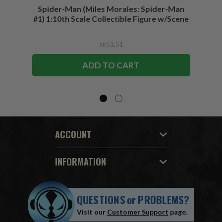
Spider-Man (Miles Morales: Spider-Man
Spider-
#1) 1:10th Scale Collectible Figure w/Scene
лв51,51
ADD TO CART
ACCOUNT
INFORMATION
QUESTIONS
or
PROBLEMS?
Visit our
Customer Support
page.