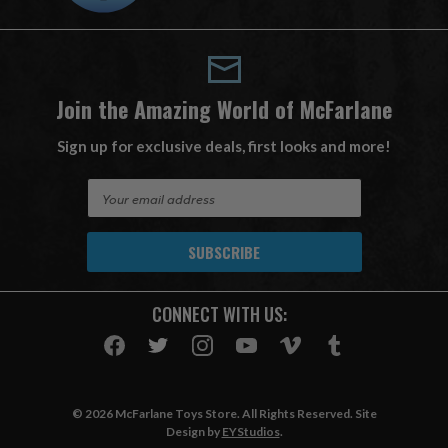
Join the Amazing World of McFarlane
Sign up for exclusive deals, first looks and more!
E
m
a
i
l
A
CONNECT WITH US:
d
d
r
e
s
© 2026 McFarlane Toys Store. All Rights Reserved. Site
s
Design by
EYStudios
.