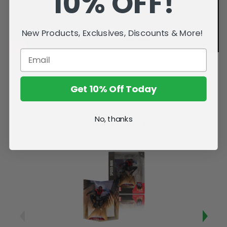
10% OFF!
New Products, Exclusives, Discounts & More!
Get 10% Off Today
No, thanks
Related Products