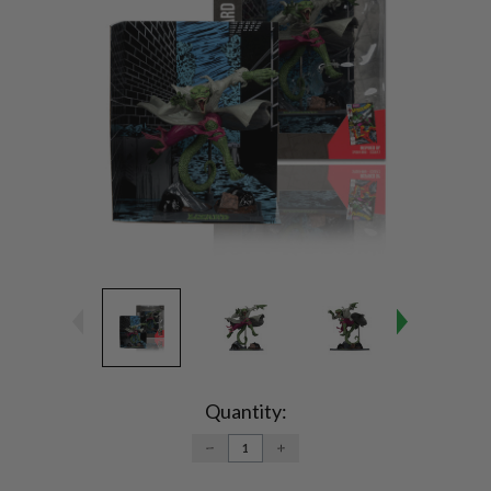
Current
Stock:
Quantity:
DECREASE
INCREASE
QUANTITY:
QUANTITY: