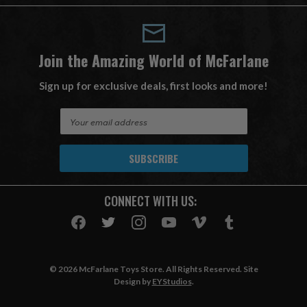
Join the Amazing World of McFarlane
Sign up for exclusive deals, first looks and more!
E
m
a
i
l
A
CONNECT WITH US:
d
d
r
e
s
© 2026 McFarlane Toys Store. All Rights Reserved. Site
s
Design by
EYStudios
.