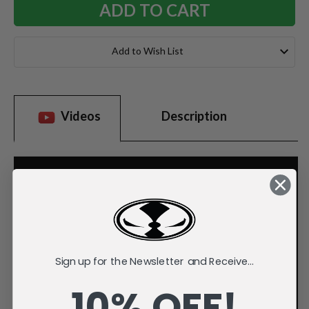
Add to Wish List
Videos
Description
Sign up for the Newsletter and Receive...
10% OFF!