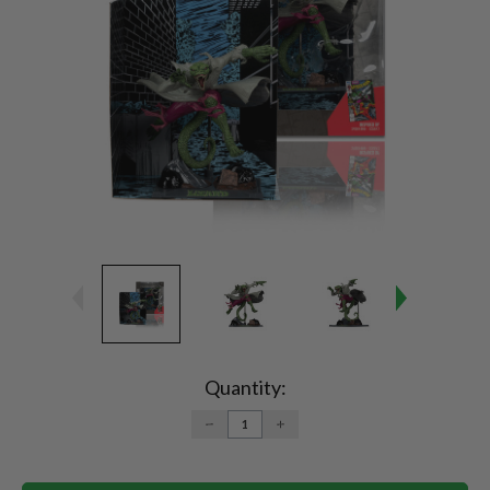
Current
Stock:
Quantity:
DECREASE
INCREASE
QUANTITY:
QUANTITY: