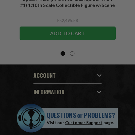
#1) 1:10th Scale Collectible Figure w/Scene
Rs2,495.58
ADD TO CART
ACCOUNT
INFORMATION
QUESTIONS
or
PROBLEMS?
Visit our
Customer Support
page.