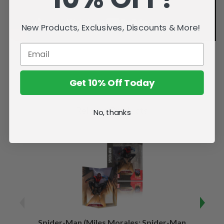
New Products, Exclusives, Discounts & More!
Get 10% Off Today
Related Products
No, thanks
Spider-Man (Miles Morales: Spider-Man
Spider-