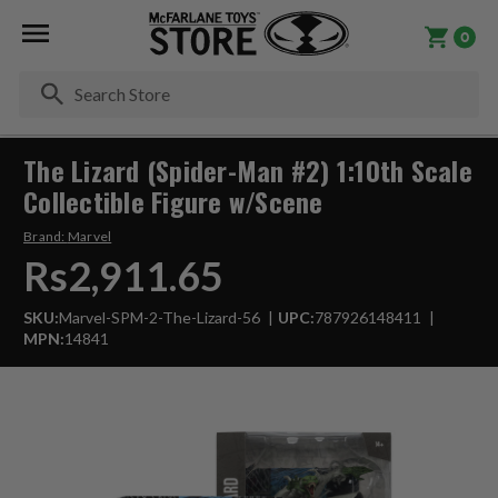
0
Se
The Lizard (Spider-Man #2) 1:10th Scale
Collectible Figure w/Scene
Brand:
Marvel
Rs2,911.65
SKU:
Marvel-SPM-2-The-Lizard-56
UPC:
787926148411
MPN:
14841