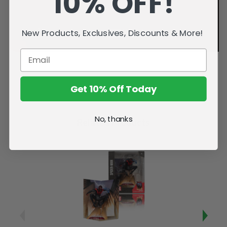
10% OFF!
New Products, Exclusives, Discounts & More!
Get 10% Off Today
No, thanks
Related Products