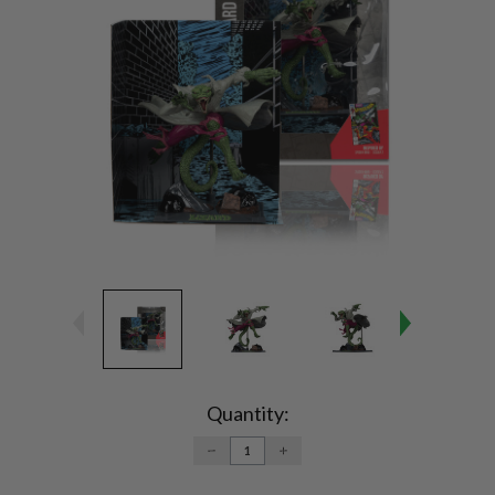
Current
Stock:
Quantity:
DECREASE
INCREASE
QUANTITY:
QUANTITY: