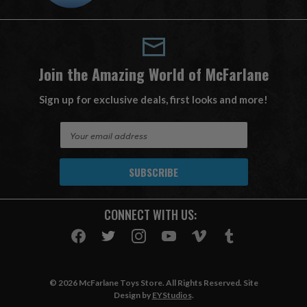
Join the Amazing World of McFarlane
Sign up for exclusive deals, first looks and more!
E
m
a
i
l
A
CONNECT WITH US:
d
d
r
e
s
© 2026 McFarlane Toys Store. All Rights Reserved. Site
s
Design by
EYStudios
.