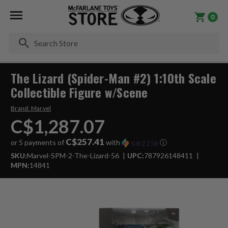
0
Se
The Lizard (Spider-Man #2) 1:10th Scale
Collectible Figure w/Scene
Brand:
Marvel
C$1,287.07
C$257.41
or 5 payments of
with
ⓘ
SKU:
Marvel-SPM-2-The-Lizard-56
UPC:
787926148411
MPN:
14841