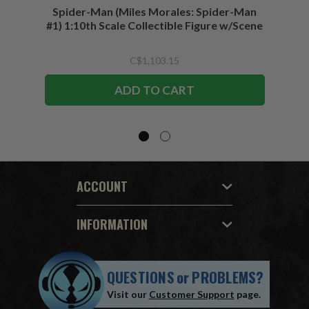
Spider-Man (Miles Morales: Spider-Man
Spider-
#1) 1:10th Scale Collectible Figure w/Scene
C$1,103.15
ADD TO CART
ACCOUNT
INFORMATION
QUESTIONS
or
PROBLEMS?
Visit our
Customer Support
page.