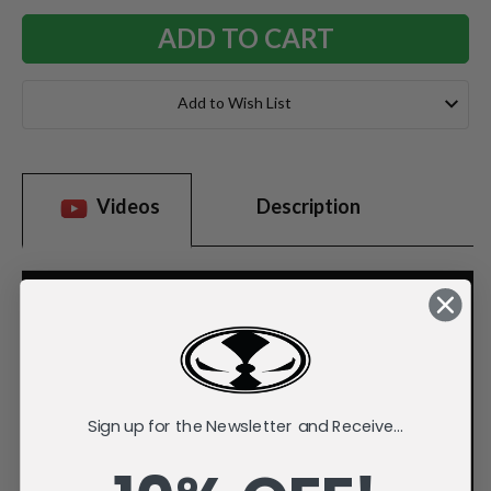
Add to Wish List
Videos
Description
Sign up for the Newsletter and Receive...