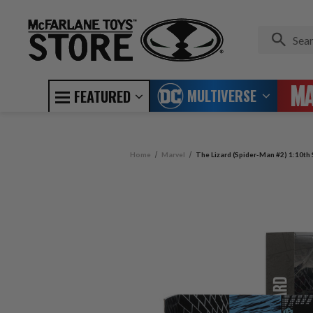
MULTIVERSE
FEATURED
Home
Marvel
The Lizard (Spider-Man #2) 1:10th 