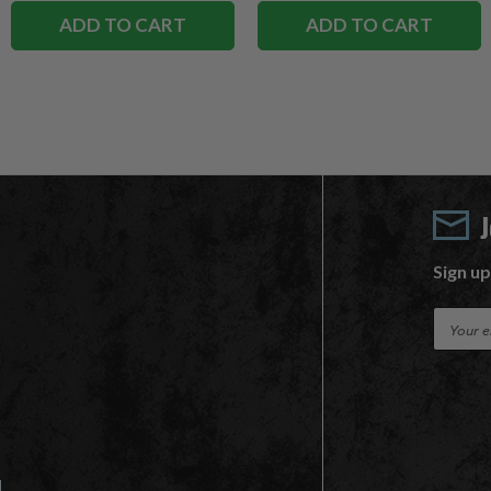
ADD TO CART
ADD TO CART
Sign up
E
m
a
i
l
A
d
d