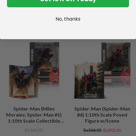
No, thanks
SALE
Spider-Man (Miles
Spider-Man (Spider-Man
Morales: Spider-Man #1)
#6) 1:10th Scale Posed
1:10th Scale Collectible
Figure w/Scene
Figure w/Scene
Bs364,03
Bs364,03
Bs242,65