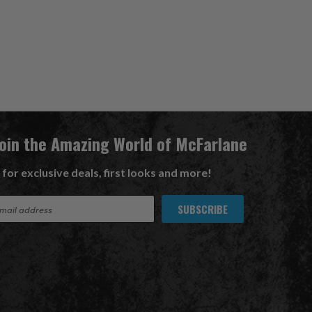
Join the Amazing World of McFarlane
 for exclusive deals, first looks and more!