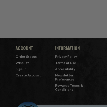
ACCOUNT
INFORMATION
Order Status
Privacy Policy
Wishlist
Terms of Use
Sign-In
Accessibility
Create Account
Newsletter
Preferences
Rewards Terms &
Conditions