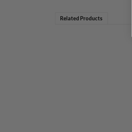
Related Products