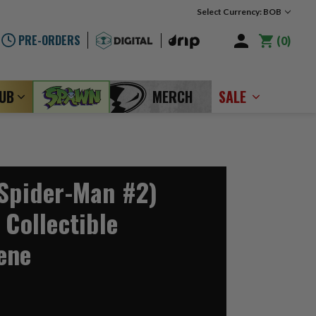
Select Currency: BOB
PRE-ORDERS
0
LUB
MERCH
SALE
(Spider-Man #2)
 Collectible
ene