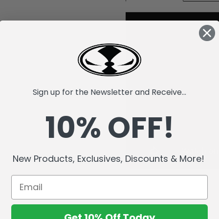
Sign up for the Newsletter and Receive...
10% OFF!
New Products, Exclusives, Discounts & More!
Get 10% Off Today