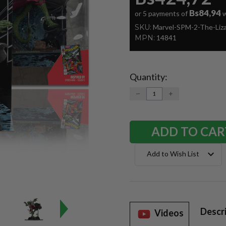
Bs84,94
or 5 payments of
w
SKU:
Marvel-SPM-2-The-Liz
MPN:
14841
Quantity:
Current
Stock:
DECREASE
INCREASE
QUANTITY:
QUANTITY:
Add to Wish List
Descr
Videos