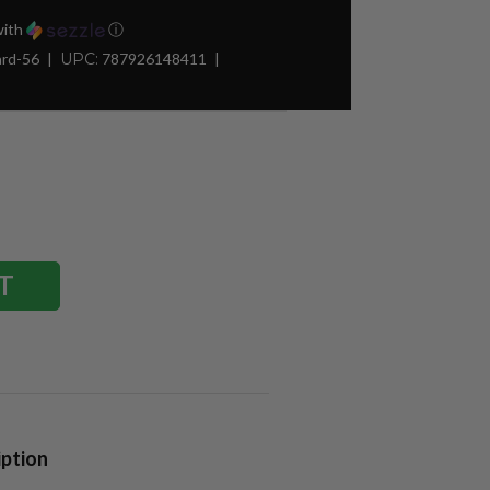
ith
ⓘ
ard-56
UPC:
787926148411
iption