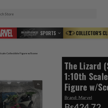
Search
SPORTS
COLLECTOR'S C
Scale Collectible Figure w/Scene
The Lizard 
1:10th Scale
Figure w/Sc
Brand:
Marvel
Bs424,72