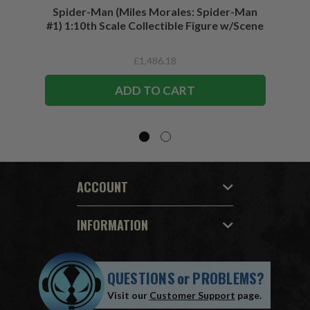
Spider-Man (Miles Morales: Spider-Man
Spider-
#1) 1:10th Scale Collectible Figure w/Scene
£1,486.18
ADD TO CART
ACCOUNT
INFORMATION
QUESTIONS
or
PROBLEMS?
Visit our
Customer Support
page.