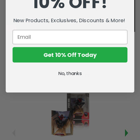
10% OFF!
New Products, Exclusives, Discounts & More!
Get 10% Off Today
No, thanks
Related Products