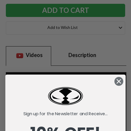
Add to Wish List
Videos
Description
Sign up for the Newsletter and Receive...