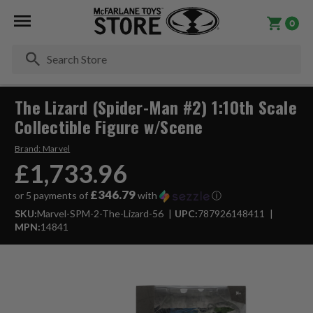
0
Se
The Lizard (Spider-Man #2) 1:10th Scale
Collectible Figure w/Scene
Brand:
Marvel
£1,733.96
£346.79
or 5 payments of
with
ⓘ
SKU:
Marvel-SPM-2-The-Lizard-56
UPC:
787926148411
MPN:
14841