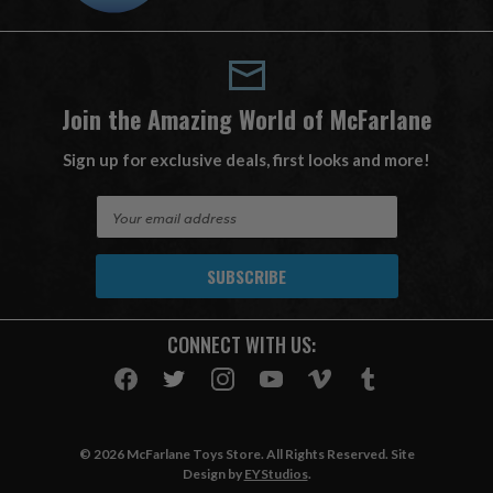
Join the Amazing World of McFarlane
Sign up for exclusive deals, first looks and more!
E
m
a
i
l
A
CONNECT WITH US:
d
d
r
e
s
© 2026 McFarlane Toys Store. All Rights Reserved. Site
s
Design by
EYStudios
.