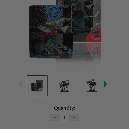
Current
Stock:
Quantity:
DECREASE
INCREASE
QUANTITY:
QUANTITY: