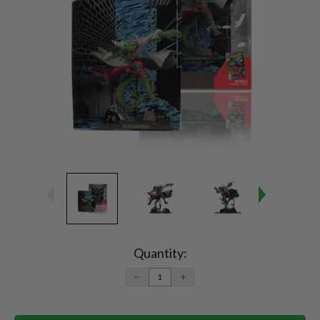
Current
Stock:
Quantity:
DECREASE
INCREASE
QUANTITY:
QUANTITY: