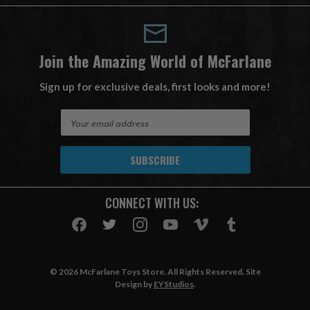
Join the Amazing World of McFarlane
Sign up for exclusive deals, first looks and more!
E
m
a
i
l
A
CONNECT WITH US:
d
d
r
e
s
© 2026 McFarlane Toys Store. All Rights Reserved. Site
s
Design by
EYStudios
.