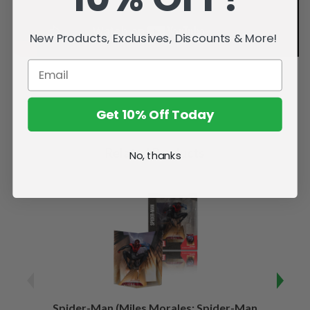
New Products, Exclusives, Discounts & More!
Get 10% Off Today
Related Products
No, thanks
Spider-Man (Miles Morales: Spider-Man
Spider-