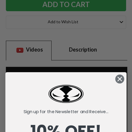
Add to Wish List
Videos
Description
Sign up for the Newsletter and Receive...
10% OFF!