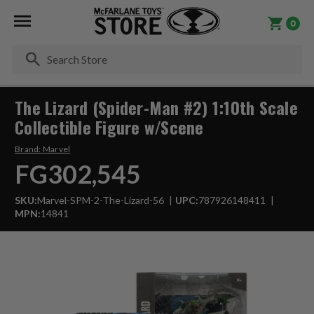
0
Se
The Lizard (Spider-Man #2) 1:10th Scale
Collectible Figure w/Scene
Brand:
Marvel
FG302,545
SKU:
Marvel-SPM-2-The-Lizard-56
UPC:
787926148411
MPN:
14841