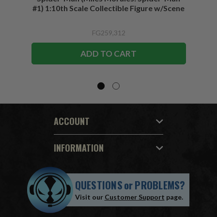
#1) 1:10th Scale Collectible Figure w/Scene
FG259,312
ADD TO CART
ACCOUNT
INFORMATION
QUESTIONS
or
PROBLEMS?
Visit our
Customer Support
page.