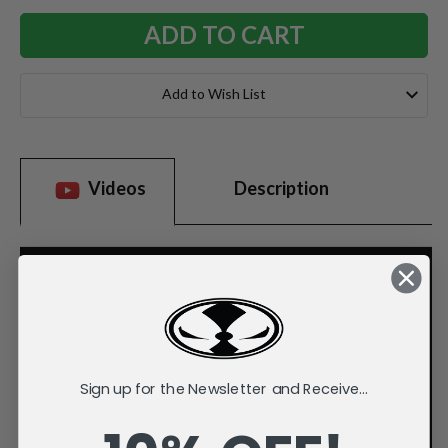
Add to Wish List
Videos
Description
Sign up for the Newsletter and Receive...