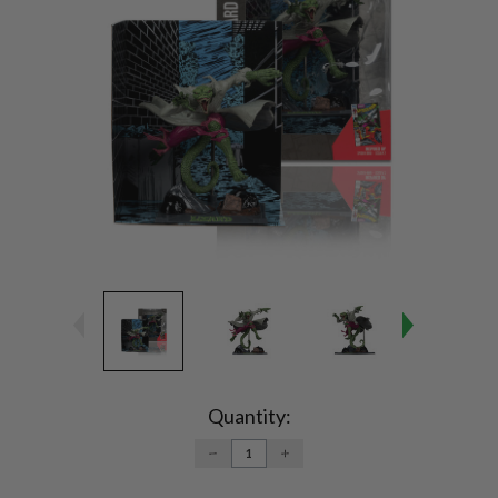
Current
Stock:
Quantity:
DECREASE
INCREASE
QUANTITY:
QUANTITY: