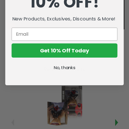
10% OFF!
New Products, Exclusives, Discounts & More!
Get 10% Off Today
No, thanks
Related Products