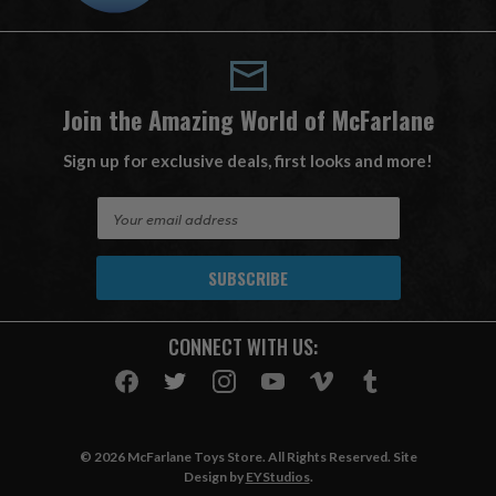
Join the Amazing World of McFarlane
Sign up for exclusive deals, first looks and more!
E
m
a
i
l
A
CONNECT WITH US:
d
d
r
e
s
© 2026 McFarlane Toys Store. All Rights Reserved. Site
s
Design by
EYStudios
.