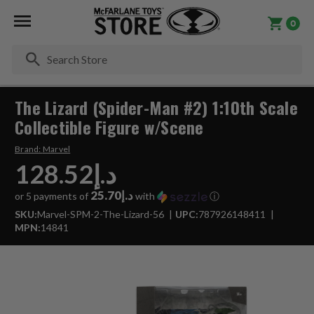
0
Se
The Lizard (Spider-Man #2) 1:10th Scale
Collectible Figure w/Scene
Brand:
Marvel
د.إ128.52
د.إ25.70
or 5 payments of
with
ⓘ
SKU:
Marvel-SPM-2-The-Lizard-56
UPC:
787926148411
MPN:
14841