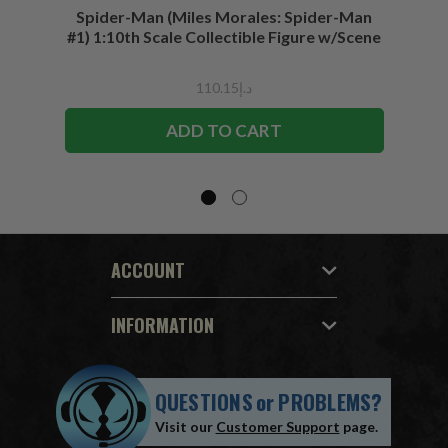
Spider-Man (Miles Morales: Spider-Man
Spider-
#1) 1:10th Scale Collectible Figure w/Scene
د.إ110.15
ADD TO CART
ACCOUNT
INFORMATION
QUESTIONS
or
PROBLEMS?
Visit our
Customer Support
page.