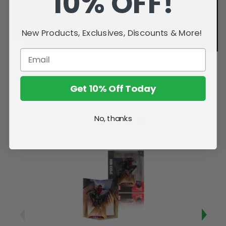
10% OFF!
New Products, Exclusives, Discounts & More!
Get 10% Off Today
No, thanks
Related Products