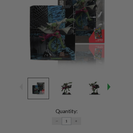
Current
Stock:
Quantity:
DECREASE
INCREASE
QUANTITY:
QUANTITY: