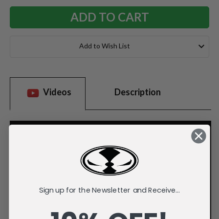
Add to Wish List
Videos
Description
Sign up for the Newsletter and Receive...