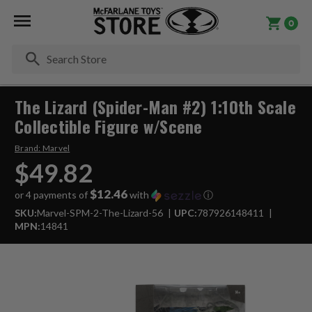
0
Se
The Lizard (Spider-Man #2) 1:10th Scale
Collectible Figure w/Scene
Brand:
Marvel
$49.82
$12.46
or 4 payments of
with
ⓘ
SKU:
Marvel-SPM-2-The-Lizard-56
UPC:
787926148411
MPN:
14841