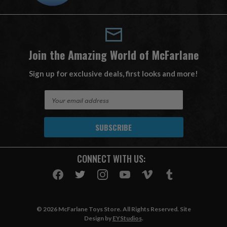
Join the Amazing World of McFarlane
Sign up for exclusive deals, first looks and more!
E
m
a
i
l
A
CONNECT WITH US:
d
d
r
e
s
© 2026 McFarlane Toys Store. All Rights Reserved. Site
s
Design by
EYStudios
.