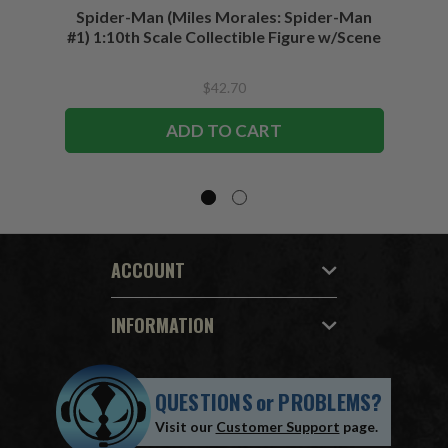
Spider-Man (Miles Morales: Spider-Man
Spider-
#1) 1:10th Scale Collectible Figure w/Scene
$42.70
ADD TO CART
ACCOUNT
INFORMATION
QUESTIONS
or
PROBLEMS?
Visit our
Customer Support
page.