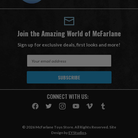
Join the Amazing World of McFarlane
Sign up for exclusive deals, first looks and more!
E
m
a
i
l
A
CONNECT WITH US:
d
d
r
e
s
© 2026 McFarlane Toys Store. All Rights Reserved. Site
s
Design by
EYStudios
.