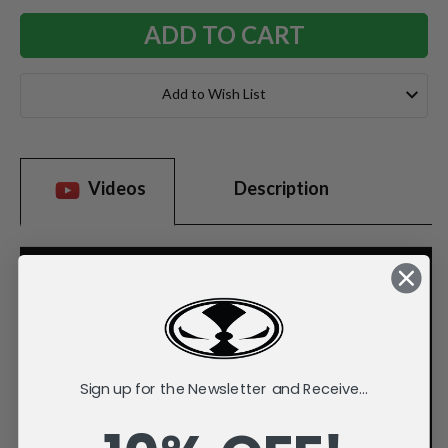
Add to Wish List
Videos
Description
Sign up for the Newsletter and Receive...