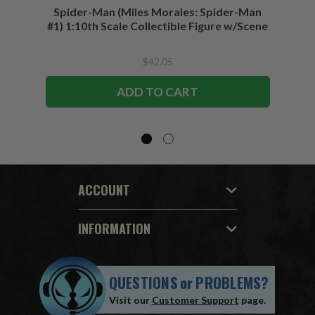
Spider-Man (Miles Morales: Spider-Man
Spider-
#1) 1:10th Scale Collectible Figure w/Scene
$42.05
ADD TO CART
ACCOUNT
INFORMATION
QUESTIONS
or
PROBLEMS?
Visit our
Customer Support
page.