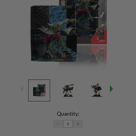
Current
Stock:
Quantity:
DECREASE
INCREASE
QUANTITY:
QUANTITY: