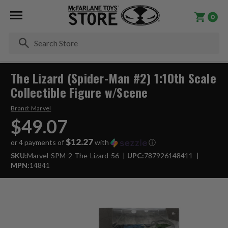
0
Se
The Lizard (Spider-Man #2) 1:10th Scale
Collectible Figure w/Scene
Brand:
Marvel
$49.07
$12.27
or 4 payments of
with
ⓘ
SKU:
Marvel-SPM-2-The-Lizard-56
UPC:
787926148411
MPN:
14841