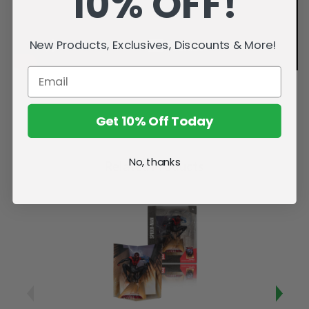
10% OFF!
New Products, Exclusives, Discounts & More!
Get 10% Off Today
No, thanks
Related Products