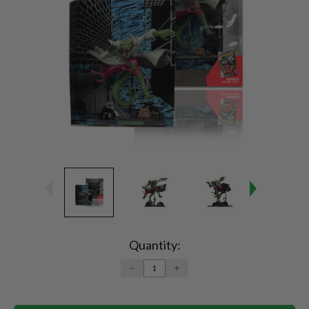
Current
Stock:
Quantity:
DECREASE
INCREASE
QUANTITY:
QUANTITY: