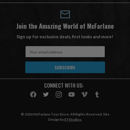
Join the Amazing World of McFarlane
Sign up for exclusive deals, first looks and more!
E
m
a
i
l
A
CONNECT WITH US:
d
d
r
e
s
© 2026 McFarlane Toys Store. All Rights Reserved. Site
s
Design by
EYStudios
.