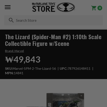
0
Se
The Lizard (Spider-Man #2) 1:10th Scale
Collectible Figure w/Scene
Brand:
Marvel
₩49,843
SKU:
Marvel-SPM-2-The-Lizard-56
UPC:
787926148411
MPN:
14841