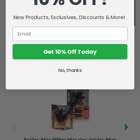
New Products, Exclusives, Discounts & More!
Get 10% Off Today
Related Products
No, thanks
Spider-Man (Miles Morales: Spider-Man
Spider-