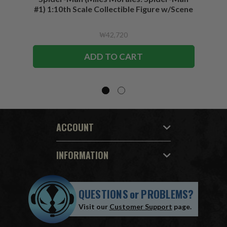
#1) 1:10th Scale Collectible Figure w/Scene
₩42,720
ADD TO CART
ACCOUNT
INFORMATION
QUESTIONS
or
PROBLEMS?
Visit our
Customer Support
page.