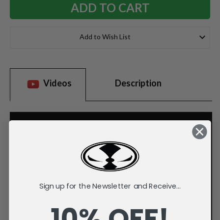
Add to Wish List
Videos
Description
Sign up for the Newsletter and Receive...
10% OFF!