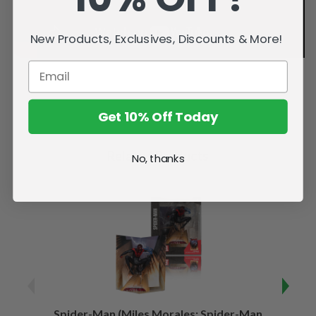
New Products, Exclusives, Discounts & More!
Get 10% Off Today
Related Products
No, thanks
Spider-Man (Miles Morales: Spider-Man
Spider-