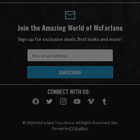
Join the Amazing World of McFarlane
Sign up for exclusive deals, first looks and more!
E
m
a
i
l
A
CONNECT WITH US:
d
d
r
e
s
© 2026 McFarlane Toys Store. All Rights Reserved. Site
s
Design by
EYStudios
.