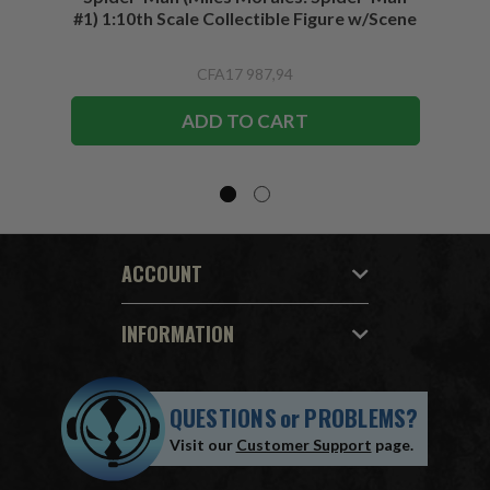
#1) 1:10th Scale Collectible Figure w/Scene
CFA17 987,94
ADD TO CART
ACCOUNT
INFORMATION
QUESTIONS
or
PROBLEMS?
Visit our
Customer Support
page.