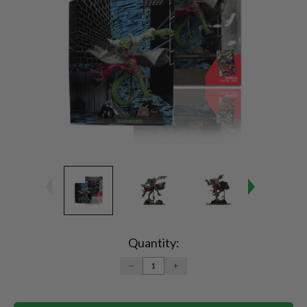
Current
Stock:
Quantity:
DECREASE
INCREASE
QUANTITY:
QUANTITY: