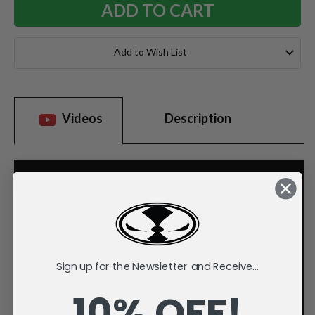
Add to Wish List
Videos
Description
Sign up for the Newsletter and Receive...
10% OFF!