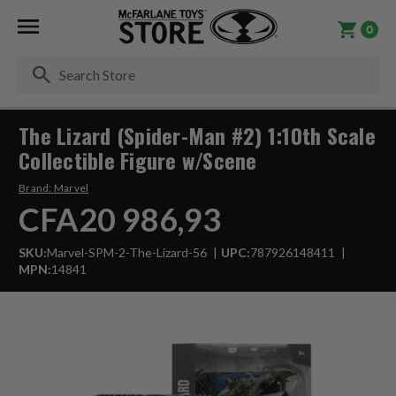
0
Se
The Lizard (Spider-Man #2) 1:10th Scale
Collectible Figure w/Scene
Brand:
Marvel
CFA20 986,93
SKU:
Marvel-SPM-2-The-Lizard-56
UPC:
787926148411
MPN:
14841