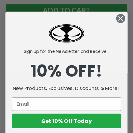
Add to Wish List
Sign up for the Newsletter and Receive...
Videos
Description
10% OFF!
New Products, Exclusives, Discounts & More!
Get 10% Off Today