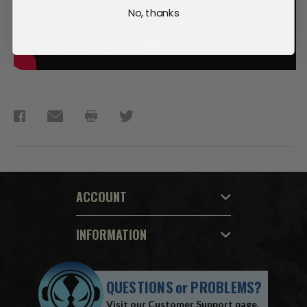
No, thanks
ACCOUNT
INFORMATION
QUESTIONS
or
PROBLEMS?
Visit our
Customer Support
page.