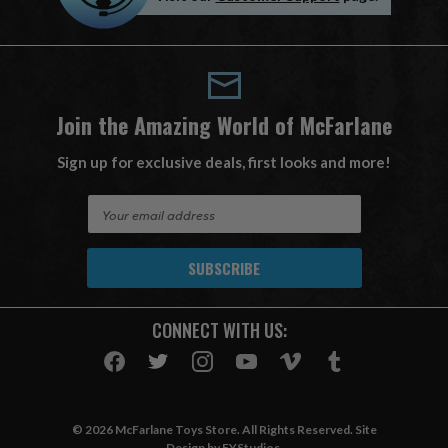
Join the Amazing World of McFarlane
Sign up for exclusive deals, first looks and more!
E
m
a
i
l
A
CONNECT WITH US:
d
d
r
e
s
© 2026 McFarlane Toys Store. All Rights Reserved. Site
s
Design by
EYStudios
.