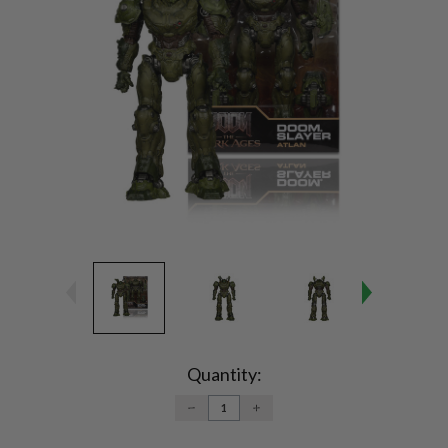
Current
Stock:
Quantity:
DECREASE
INCREASE
QUANTITY:
QUANTITY: