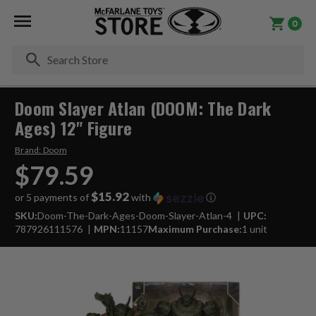
0
Se
Doom Slayer Atlan (DOOM: The Dark
Ages) 12" Figure
Brand:
Doom
$79.59
$15.92
or 5 payments of
with
ⓘ
SKU:
Doom-The-Dark-Ages-Doom-Slayer-Atlan-4
UPC:
787926111576
MPN:
11157
Maximum Purchase:
1 unit