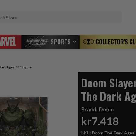
Search
SPORTS
COLLECTOR'S C
ark Ages) 12" Figure
Doom Slaye
The Dark Ag
Brand:
Doom
kr7.418
SKU:
Doom-The-Dark-Ages-