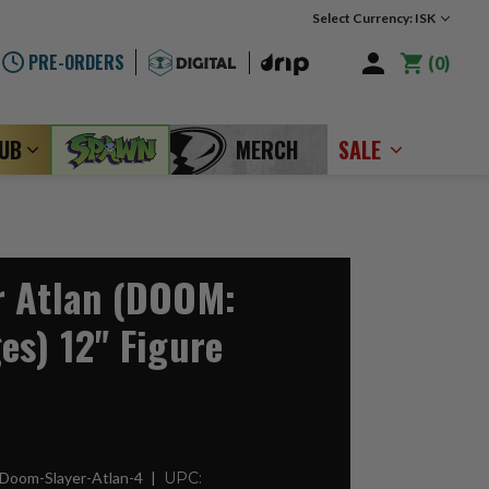
Select Currency: ISK
PRE-ORDERS
0
LUB
MERCH
SALE
r Atlan (DOOM:
es) 12" Figure
Doom-Slayer-Atlan-4
UPC: