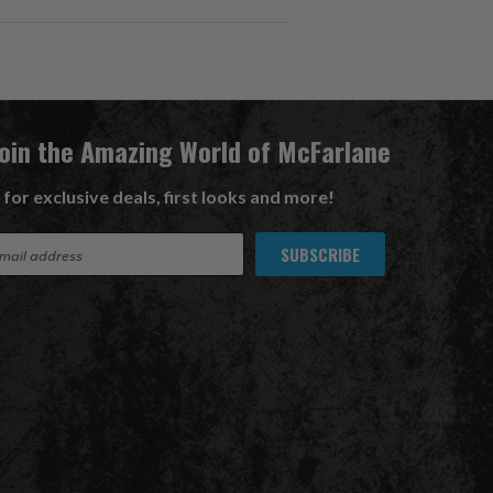
Join the Amazing World of McFarlane
 for exclusive deals, first looks and more!