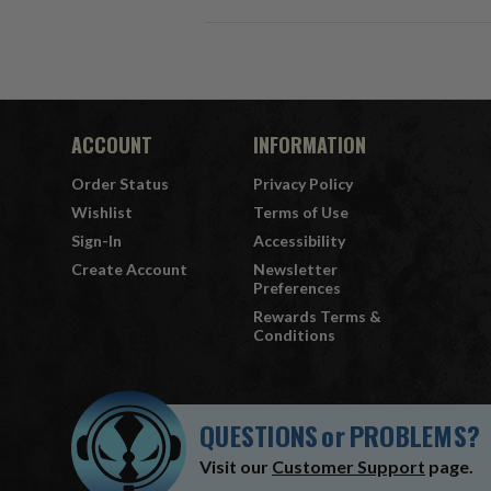
ACCOUNT
INFORMATION
Order Status
Privacy Policy
Wishlist
Terms of Use
Sign-In
Accessibility
Create Account
Newsletter
Preferences
Rewards Terms &
Conditions
QUESTIONS
or
PROBLEMS?
Visit our
Customer Support
page.