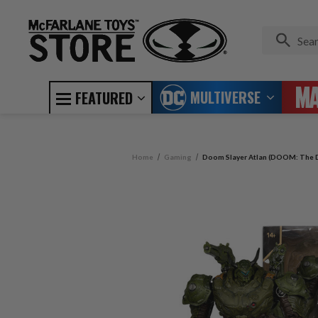
MULTIVERSE
FEATURED
Home
Gaming
Doom Slayer Atlan (DOOM: The D