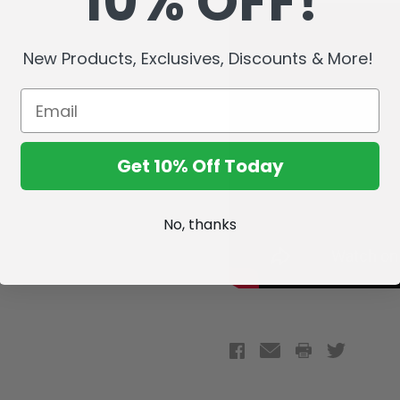
10% OFF!
New Products, Exclusives, Discounts & More!
Get 10% Off Today
No, thanks