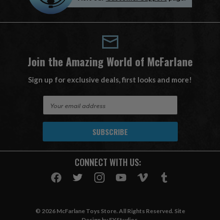
Join the Amazing World of McFarlane
Sign up for exclusive deals, first looks and more!
E
m
a
i
l
A
CONNECT WITH US:
d
d
r
e
s
© 2026 McFarlane Toys Store. All Rights Reserved. Site
s
Design by
EYStudios
.