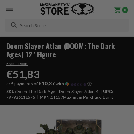
0
Se
Doom Slayer Atlan (DOOM: The Dark
Ages) 12" Figure
Brand:
Doom
€51,83
€10,37
or 5 payments of
with
ⓘ
SKU:
Doom-The-Dark-Ages-Doom-Slayer-Atlan-4
UPC:
787926111576
MPN:
11157
Maximum Purchase:
1 unit