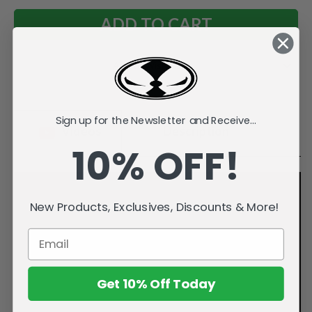
Add to Wish List
Sign up for the Newsletter and Receive...
Videos
Description
10% OFF!
New Products, Exclusives, Discounts & More!
Get 10% Off Today