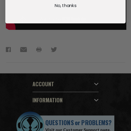
No, thanks
ACCOUNT
INFORMATION
QUESTIONS
or
PROBLEMS?
Visit our
Customer Support
page.