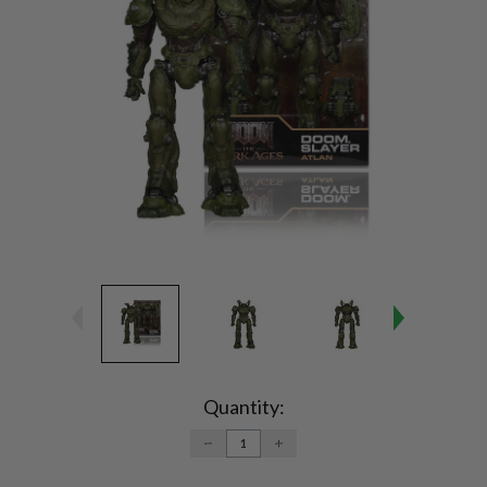
Current
Stock:
Quantity:
DECREASE
INCREASE
QUANTITY:
QUANTITY: