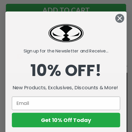
Add to Wish List
Sign up for the Newsletter and Receive...
Videos
Description
10% OFF!
New Products, Exclusives, Discounts & More!
Get 10% Off Today