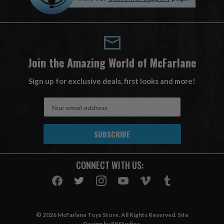
Join the Amazing World of McFarlane
Sign up for exclusive deals, first looks and more!
E
m
a
i
l
A
CONNECT WITH US:
d
d
r
e
s
© 2026 McFarlane Toys Store. All Rights Reserved. Site
s
Design by
EYStudios
.