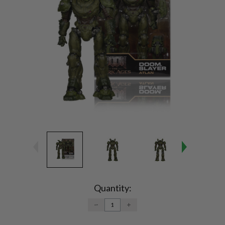
Current
Stock:
Quantity:
DECREASE
INCREASE
QUANTITY:
QUANTITY: