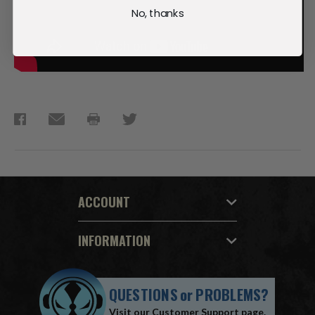
No, thanks
ACCOUNT
INFORMATION
QUESTIONS
or
PROBLEMS?
Visit our
Customer Support
page.