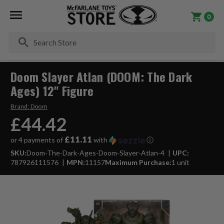
0
Se
Doom Slayer Atlan (DOOM: The Dark
Ages) 12" Figure
Brand:
Doom
£44.42
£11.11
or 4 payments of
with
ⓘ
SKU:
Doom-The-Dark-Ages-Doom-Slayer-Atlan-4
UPC:
787926111576
MPN:
11157
Maximum Purchase:
1 unit