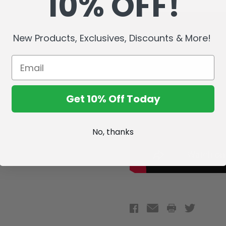
10% OFF!
New Products, Exclusives, Discounts & More!
Get 10% Off Today
No, thanks