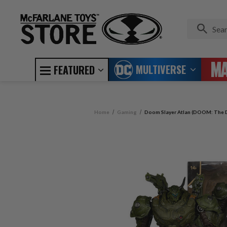
MULTIVERSE
FEATURED
Home
Gaming
Doom Slayer Atlan (DOOM: The D