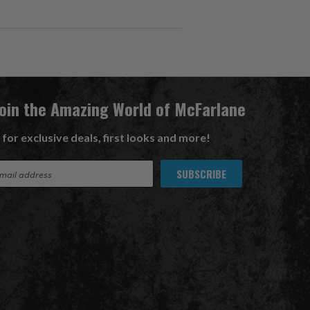
Join the Amazing World of McFarlane
 for exclusive deals, first looks and more!