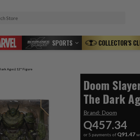
Search
SPORTS
COLLECTOR'S C
ark Ages) 12" Figure
Doom Slaye
The Dark Ag
Brand:
Doom
Q457.34
Q91.47
or 5 payments of
w