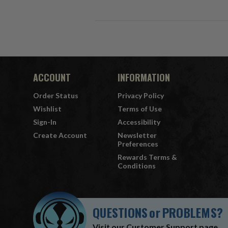
ACCOUNT
INFORMATION
Order Status
Privacy Policy
Wishlist
Terms of Use
Sign-In
Accessibility
Create Account
Newsletter
Preferences
Rewards Terms &
Conditions
QUESTIONS
or
PROBLEMS?
Visit our
Customer Support
page.