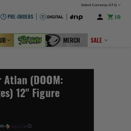
Select Currency: GTQ
PRE-ORDERS
0
LUB
MERCH
SALE
r Atlan (DOOM:
es) 12" Figure
ith
ⓘ