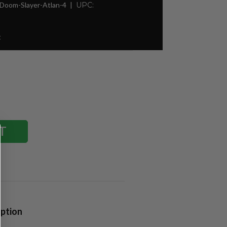
Doom-Slayer-Atlan-4
UPC:
t
iption