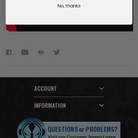
No, thanks
ACCOUNT
INFORMATION
QUESTIONS
or
PROBLEMS?
Visit our
Customer Support
page.