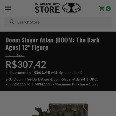
0
Se
Doom Slayer Atlan (DOOM: The Dark
Ages) 12" Figure
Brand:
Doom
R$307,42
R$61,48
or 5 payments of
with
ⓘ
SKU:
Doom-The-Dark-Ages-Doom-Slayer-Atlan-4
UPC:
787926111576
MPN:
11157
Maximum Purchase:
1 unit