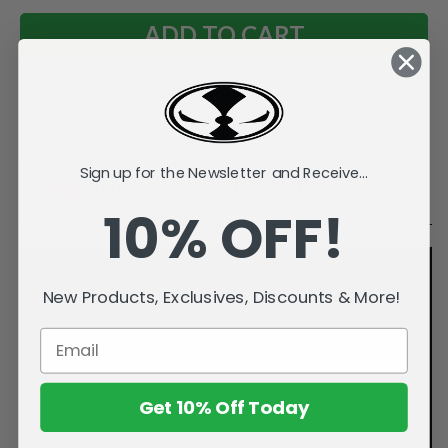
Add to Wish List
Sign up for the Newsletter and Receive...
Videos
Description
10% OFF!
New Products, Exclusives, Discounts & More!
Get 10% Off Today