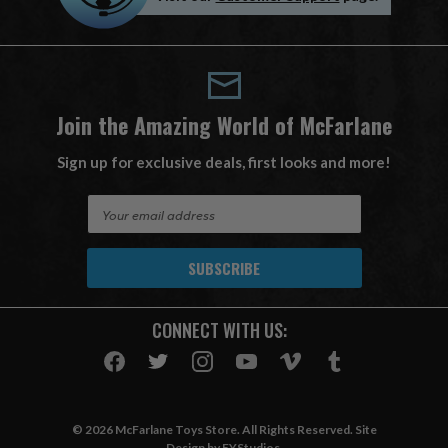
Join the Amazing World of McFarlane
Sign up for exclusive deals, first looks and more!
E
m
a
i
l
A
CONNECT WITH US:
d
d
r
e
s
© 2026 McFarlane Toys Store. All Rights Reserved. Site
s
Design by
EYStudios
.