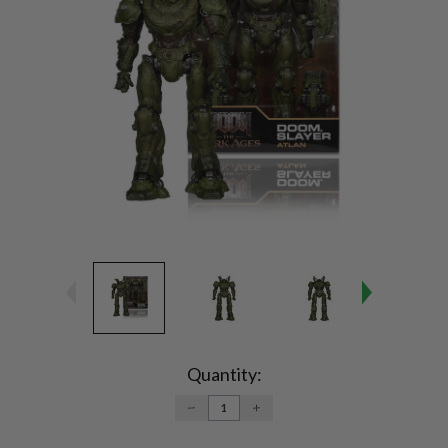
Current
Stock:
Quantity:
DECREASE
INCREASE
QUANTITY:
QUANTITY: