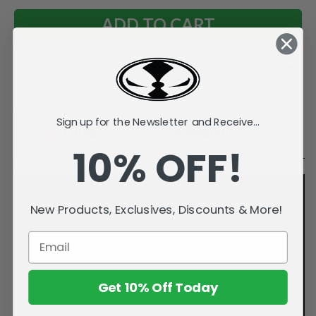
Add to Wish List
Sign up for the Newsletter and Receive...
Videos
Description
10% OFF!
New Products, Exclusives, Discounts & More!
Get 10% Off Today