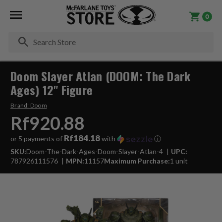
0
Se
Doom Slayer Atlan (DOOM: The Dark
Ages) 12" Figure
Brand:
Doom
Rf920.88
Rf184.18
or 5 payments of
with
ⓘ
SKU:
Doom-The-Dark-Ages-Doom-Slayer-Atlan-4
UPC:
787926111576
MPN:
11157
Maximum Purchase:
1 unit