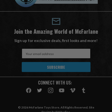
Join the Amazing World of McFarlane
Sign up for exclusive deals, first looks and more!
E
m
a
i
l
A
CONNECT WITH US:
d
d
r
e
s
© 2026 McFarlane Toys Store. All Rights Reserved. Site
s
Design by
EYStudios
.