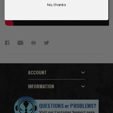
No, thanks
ACCOUNT
INFORMATION
QUESTIONS
or
PROBLEMS?
Visit our
Customer Support
page.