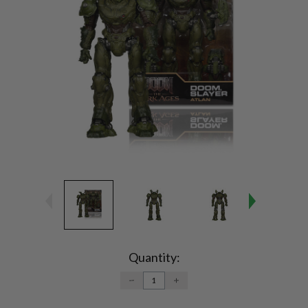
Current
Stock:
Quantity:
DECREASE
INCREASE
QUANTITY:
QUANTITY: