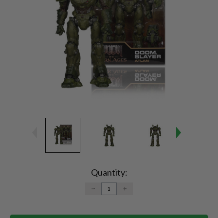
Current
Stock:
Quantity:
DECREASE
INCREASE
QUANTITY:
QUANTITY: