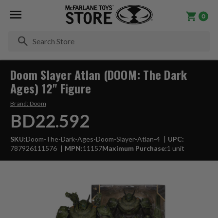
0
Se
Doom Slayer Atlan (DOOM: The Dark
Ages) 12" Figure
Brand:
Doom
BD22.592
SKU:
Doom-The-Dark-Ages-Doom-Slayer-Atlan-4
UPC:
787926111576
MPN:
11157
Maximum Purchase:
1 unit