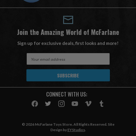
Join the Amazing World of McFarlane
Sign up for exclusive deals, first looks and more!
E
m
a
i
l
A
CONNECT WITH US:
d
d
r
e
s
© 2026 McFarlane Toys Store. All Rights Reserved. Site
s
Design by
EYStudios
.