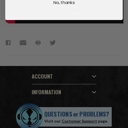
No, thanks
ACCOUNT
INFORMATION
QUESTIONS
or
PROBLEMS?
Visit our
Customer Support
page.