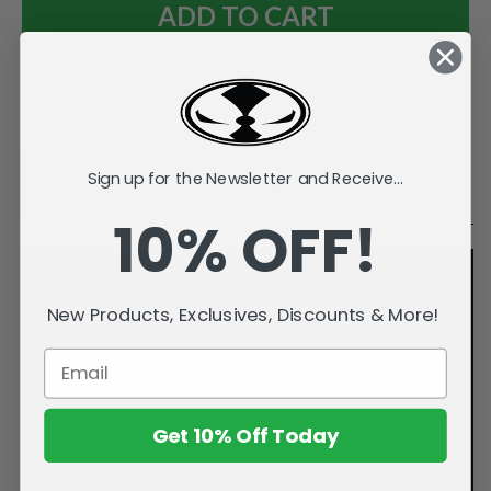
Add to Wish List
Sign up for the Newsletter and Receive...
Videos
Description
10% OFF!
New Products, Exclusives, Discounts & More!
Get 10% Off Today