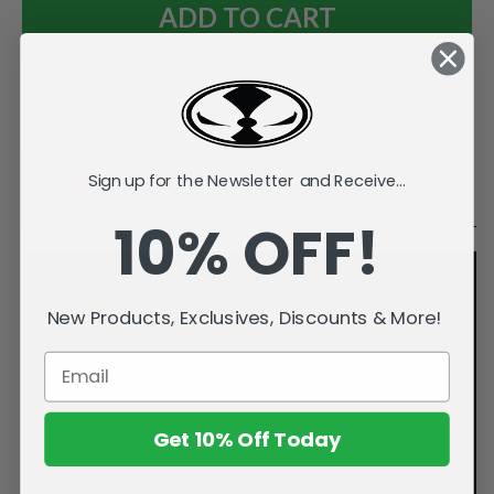
Add to Wish List
Sign up for the Newsletter and Receive...
Videos
Description
10% OFF!
New Products, Exclusives, Discounts & More!
Get 10% Off Today