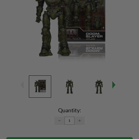
Current
Stock:
Quantity:
DECREASE
INCREASE
QUANTITY:
QUANTITY: