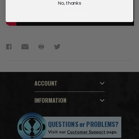
No, thanks
ACCOUNT
INFORMATION
QUESTIONS
or
PROBLEMS?
Visit our
Customer Support
page.