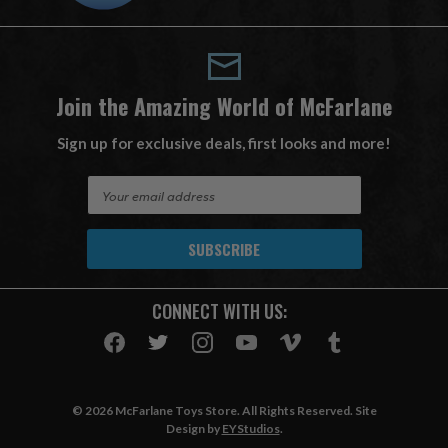
Join the Amazing World of McFarlane
Sign up for exclusive deals, first looks and more!
E
m
a
i
l
A
CONNECT WITH US:
d
d
r
e
s
© 2026 McFarlane Toys Store. All Rights Reserved. Site
s
Design by
EYStudios
.