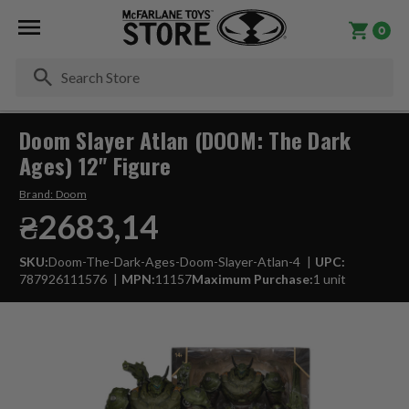
0
Se
Doom Slayer Atlan (DOOM: The Dark
Ages) 12" Figure
Brand:
Doom
₴2683,14
SKU:
Doom-The-Dark-Ages-Doom-Slayer-Atlan-4
UPC:
787926111576
MPN:
11157
Maximum Purchase:
1 unit