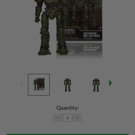
Current
Stock:
Quantity:
DECREASE
INCREASE
QUANTITY:
QUANTITY: