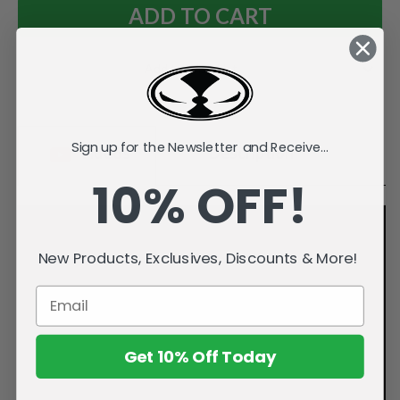
Add to Wish List
Sign up for the Newsletter and Receive...
Videos
Description
10% OFF!
New Products, Exclusives, Discounts & More!
Get 10% Off Today