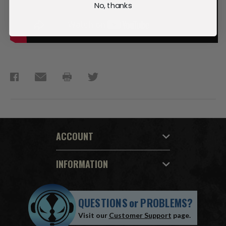
No, thanks
ACCOUNT
INFORMATION
QUESTIONS
or
PROBLEMS?
Visit our
Customer Support
page.