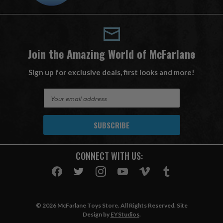
Join the Amazing World of McFarlane
Sign up for exclusive deals, first looks and more!
E
m
a
i
l
A
CONNECT WITH US:
d
d
r
e
s
© 2026 McFarlane Toys Store. All Rights Reserved. Site
s
Design by
EYStudios
.