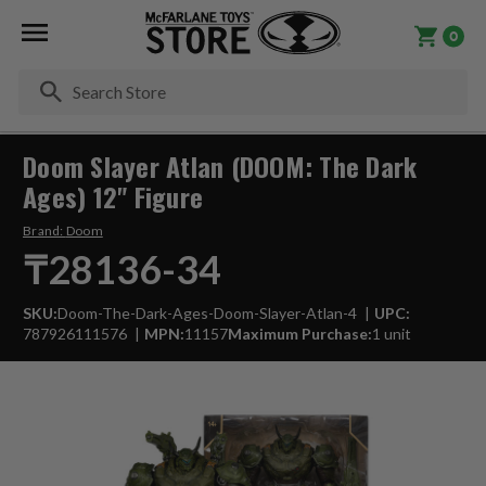
0
Se
Doom Slayer Atlan (DOOM: The Dark
Ages) 12" Figure
Brand:
Doom
₸28136-34
SKU:
Doom-The-Dark-Ages-Doom-Slayer-Atlan-4
UPC:
787926111576
MPN:
11157
Maximum Purchase:
1 unit