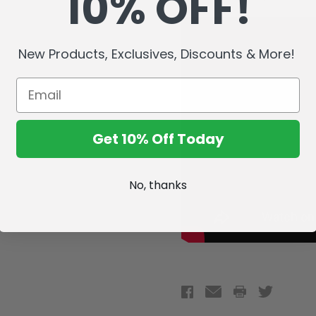
10% OFF!
New Products, Exclusives, Discounts & More!
Get 10% Off Today
No, thanks