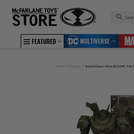
MULTIVERSE
FEATURED
Home
Gaming
Doom Slayer Atlan (DOOM: The D