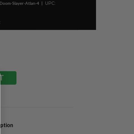
Doom-Slayer-Atlan-4
UPC:
t
iption