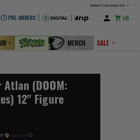
Select Currency: ILS
PRE-ORDERS
0
LUB
MERCH
SALE
r Atlan (DOOM:
es) 12" Figure
th
ⓘ