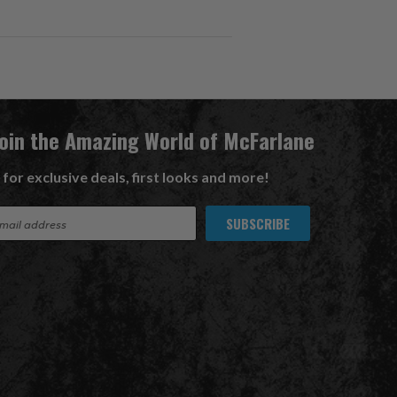
Join the Amazing World of McFarlane
 for exclusive deals, first looks and more!