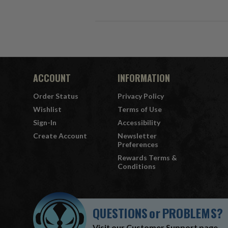
ACCOUNT
INFORMATION
Order Status
Privacy Policy
Wishlist
Terms of Use
Sign-In
Accessibility
Create Account
Newsletter
Preferences
Rewards Terms &
Conditions
QUESTIONS
or
PROBLEMS?
Visit our
Customer Support
page.