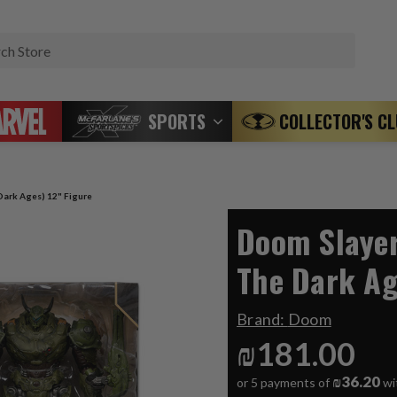
Search
SPORTS
COLLECTOR'S C
ark Ages) 12" Figure
Doom Slaye
The Dark Ag
Brand:
Doom
₪181.00
₪36.20
or 5 payments of
wi