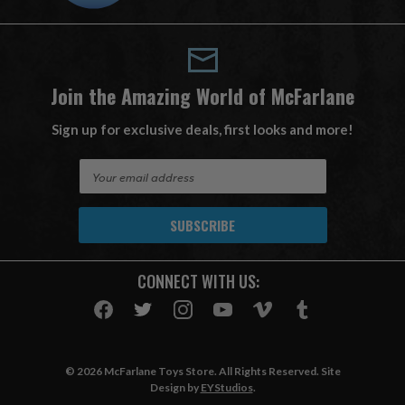
Join the Amazing World of McFarlane
Sign up for exclusive deals, first looks and more!
E
m
a
i
l
A
CONNECT WITH US:
d
d
r
e
s
© 2026 McFarlane Toys Store. All Rights Reserved. Site
s
Design by
EYStudios
.