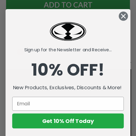
Add to Wish List
Sign up for the Newsletter and Receive...
Videos
Description
10% OFF!
New Products, Exclusives, Discounts & More!
Get 10% Off Today