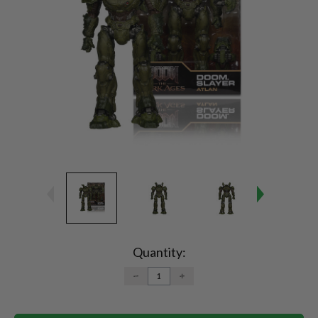
Current
Stock:
Quantity:
DECREASE
INCREASE
QUANTITY:
QUANTITY: