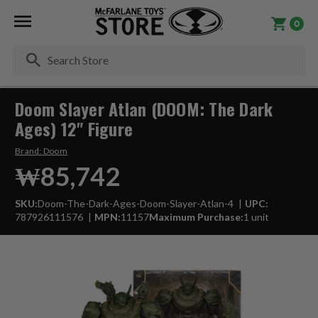
0
Se
Doom Slayer Atlan (DOOM: The Dark
Ages) 12" Figure
Brand:
Doom
₩85,742
SKU:
Doom-The-Dark-Ages-Doom-Slayer-Atlan-4
UPC:
787926111576
MPN:
11157
Maximum Purchase:
1 unit