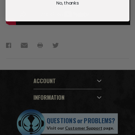
No, thanks
ACCOUNT
INFORMATION
QUESTIONS
or
PROBLEMS?
Visit our
Customer Support
page.