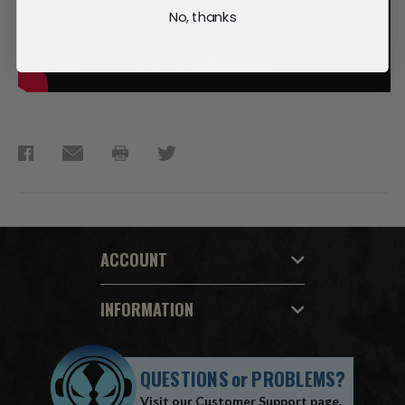
No, thanks
ACCOUNT
INFORMATION
QUESTIONS
or
PROBLEMS?
Visit our
Customer Support
page.