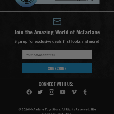
Join the Amazing World of McFarlane
Sign up for exclusive deals, first looks and more!
E
m
a
i
l
A
CONNECT WITH US:
d
d
r
e
s
© 2026 McFarlane Toys Store. All Rights Reserved. Site
s
Design by
EYStudios
.