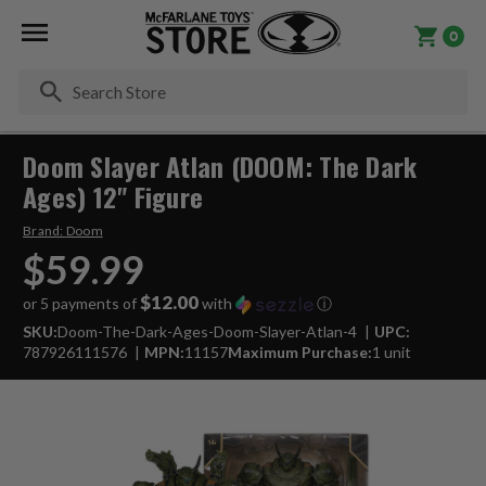
0
Se
Doom Slayer Atlan (DOOM: The Dark
Ages) 12" Figure
Brand:
Doom
$59.99
$12.00
or 5 payments of
with
ⓘ
SKU:
Doom-The-Dark-Ages-Doom-Slayer-Atlan-4
UPC:
787926111576
MPN:
11157
Maximum Purchase:
1 unit