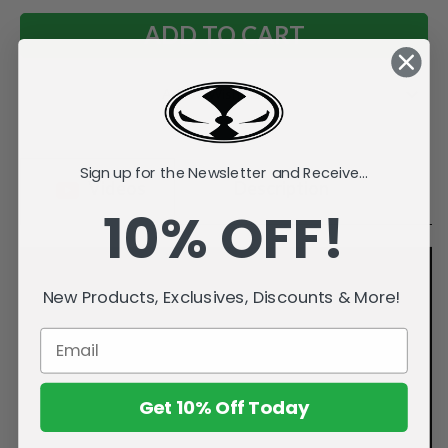
Add to Wish List
Sign up for the Newsletter and Receive...
Videos
Description
10% OFF!
New Products, Exclusives, Discounts & More!
Get 10% Off Today