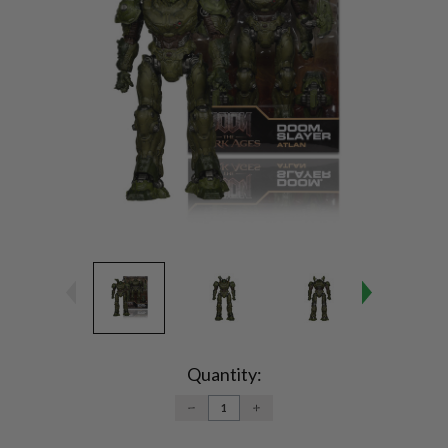
Current
Stock:
Quantity:
DECREASE
INCREASE
QUANTITY:
QUANTITY: