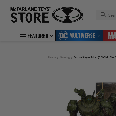
MULTIVERSE
FEATURED
Home
Gaming
Doom Slayer Atlan (DOOM: The D