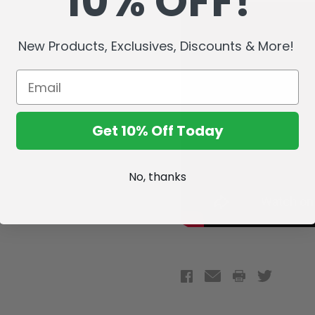
10% OFF!
New Products, Exclusives, Discounts & More!
Get 10% Off Today
No, thanks