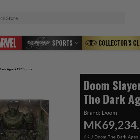
Search
SPORTS
COLLECTOR'S C
ark Ages) 12" Figure
Doom Slaye
The Dark Ag
Brand:
Doom
MK69,234.
SKU:
Doom-The-Dark-Ages-