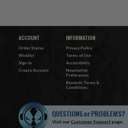
ACCOUNT
INFORMATION
Order Status
Privacy Policy
Wishlist
Terms of Use
Sign-In
Accessibility
Create Account
Newsletter
Preferences
Rewards Terms &
Conditions
QUESTIONS
or
PROBLEMS?
Visit our
Customer Support
page.