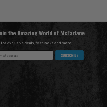
Join the Amazing World of McFarlane
 for exclusive deals, first looks and more!