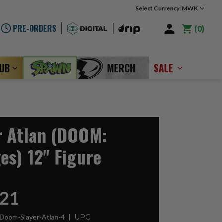
Select Currency: MWK
PRE-ORDERS
0
LUB
MERCH
SALE
r Atlan (DOOM:
es) 12" Figure
21
Doom-Slayer-Atlan-4
UPC: