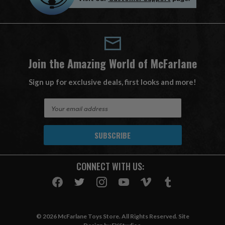
Join the Amazing World of McFarlane
Sign up for exclusive deals, first looks and more!
E
m
a
i
l
A
CONNECT WITH US:
d
d
r
e
s
© 2026 McFarlane Toys Store. All Rights Reserved. Site
s