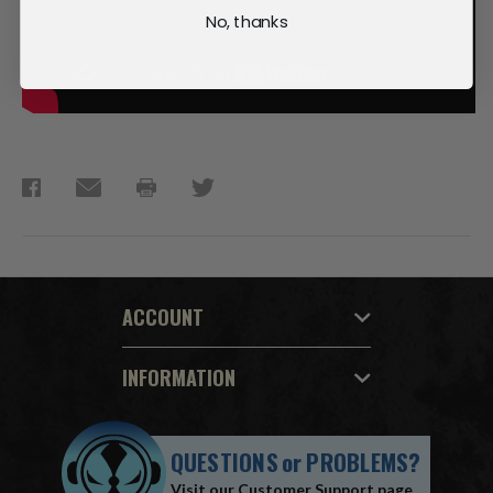
No, thanks
ACCOUNT
INFORMATION
QUESTIONS
or
PROBLEMS?
Visit our
Customer Support
page.