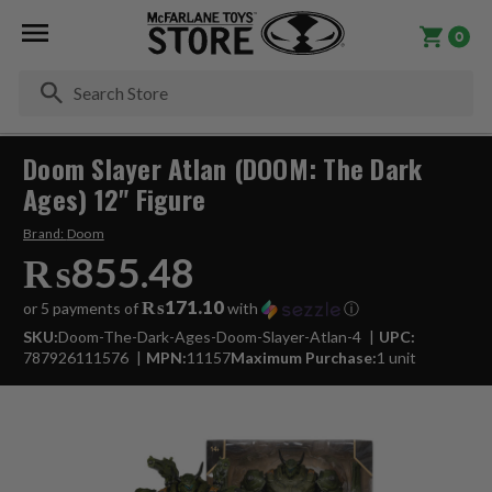
0
Se
Doom Slayer Atlan (DOOM: The Dark
Ages) 12" Figure
Brand:
Doom
₨855.48
₨171.10
or 5 payments of
with
ⓘ
SKU:
Doom-The-Dark-Ages-Doom-Slayer-Atlan-4
UPC:
787926111576
MPN:
11157
Maximum Purchase:
1 unit