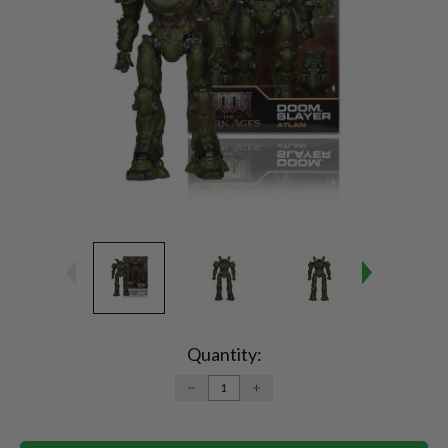
Current
Stock:
Quantity:
DECREASE
INCREASE
QUANTITY:
QUANTITY: