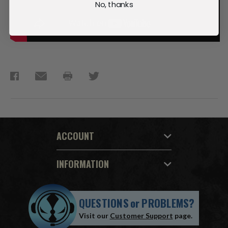
No, thanks
ACCOUNT
INFORMATION
QUESTIONS
or
PROBLEMS?
Visit our
Customer Support
page.