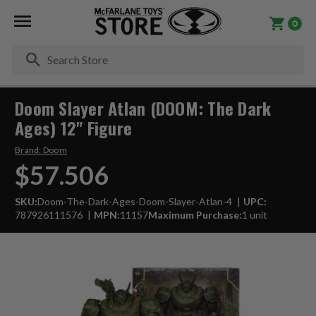
0
Se
Doom Slayer Atlan (DOOM: The Dark
Ages) 12" Figure
Brand:
Doom
$57.506
SKU:
Doom-The-Dark-Ages-Doom-Slayer-Atlan-4
UPC:
787926111576
MPN:
11157
Maximum Purchase:
1 unit