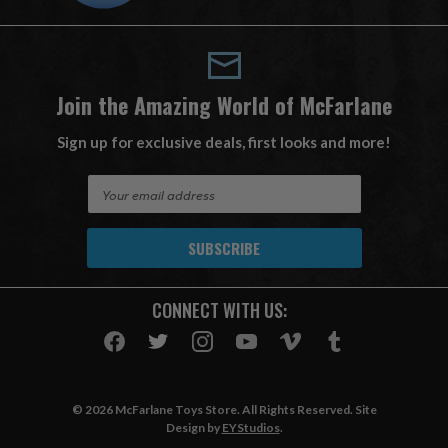
Join the Amazing World of McFarlane
Sign up for exclusive deals, first looks and more!
E
m
a
i
l
A
CONNECT WITH US:
d
d
r
e
s
© 2026 McFarlane Toys Store. All Rights Reserved. Site
s
Design by
EYStudios
.