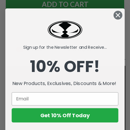
Add to Wish List
Sign up for the Newsletter and Receive...
Videos
Description
10% OFF!
New Products, Exclusives, Discounts & More!
Get 10% Off Today