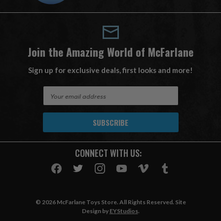
Join the Amazing World of McFarlane
Sign up for exclusive deals, first looks and more!
E
m
a
i
l
A
CONNECT WITH US:
d
d
r
e
s
© 2026 McFarlane Toys Store. All Rights Reserved. Site
s
Design by
EYStudios
.