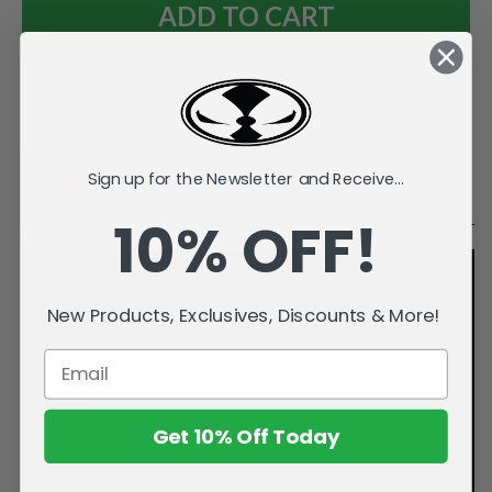
Add to Wish List
Sign up for the Newsletter and Receive...
Videos
Description
10% OFF!
New Products, Exclusives, Discounts & More!
Get 10% Off Today