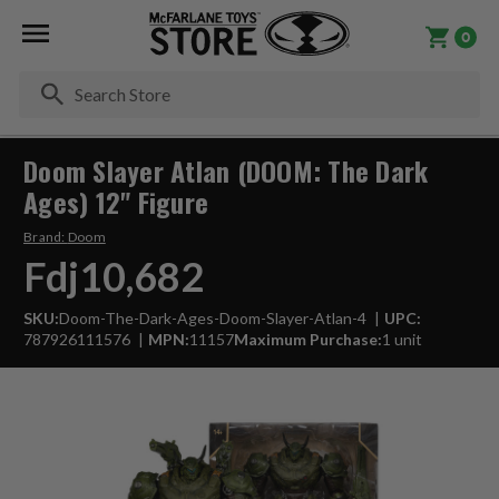
0
Se
Doom Slayer Atlan (DOOM: The Dark
Ages) 12" Figure
Brand:
Doom
Fdj10,682
SKU:
Doom-The-Dark-Ages-Doom-Slayer-Atlan-4
UPC:
787926111576
MPN:
11157
Maximum Purchase:
1 unit