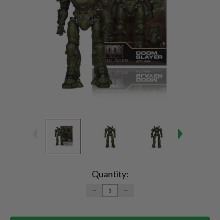
Current
Stock:
Quantity:
DECREASE
INCREASE
QUANTITY:
QUANTITY: