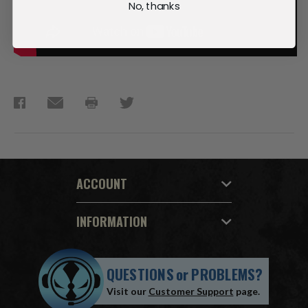
No, thanks
ACCOUNT
INFORMATION
QUESTIONS
or
PROBLEMS?
Visit our
Customer Support
page.