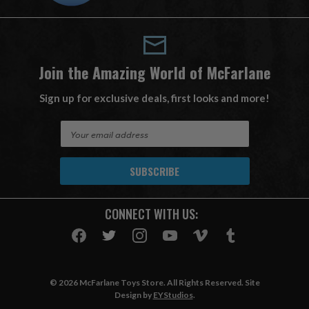
Join the Amazing World of McFarlane
Sign up for exclusive deals, first looks and more!
E
m
a
i
l
A
CONNECT WITH US:
d
d
r
e
s
© 2026 McFarlane Toys Store. All Rights Reserved. Site
s
Design by
EYStudios
.