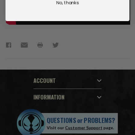
No, thanks
ACCOUNT
INFORMATION
QUESTIONS
or
PROBLEMS?
Visit our
Customer Support
page.