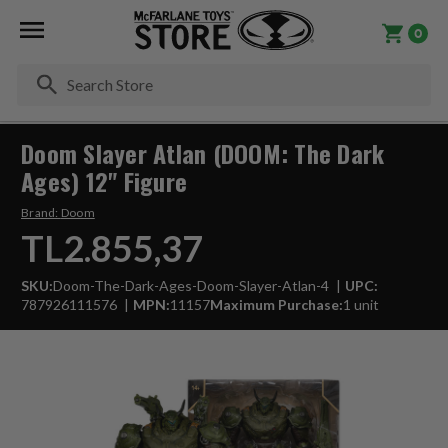
0
Se
Doom Slayer Atlan (DOOM: The Dark
Ages) 12" Figure
Brand:
Doom
TL2.855,37
SKU:
Doom-The-Dark-Ages-Doom-Slayer-Atlan-4
UPC:
787926111576
MPN:
11157
Maximum Purchase:
1 unit