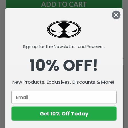
Add to Wish List
Sign up for the Newsletter and Receive...
Videos
Description
10% OFF!
New Products, Exclusives, Discounts & More!
Get 10% Off Today