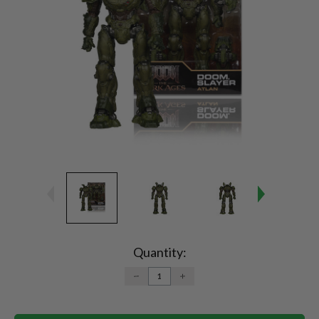
Current
Stock:
Quantity:
DECREASE
INCREASE
QUANTITY:
QUANTITY: