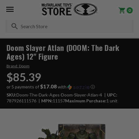
0
Se
Doom Slayer Atlan (DOOM: The Dark
Ages) 12" Figure
Brand:
Doom
$85.39
$17.08
or 5 payments of
with
ⓘ
SKU:
Doom-The-Dark-Ages-Doom-Slayer-Atlan-4
UPC:
787926111576
MPN:
11157
Maximum Purchase:
1 unit