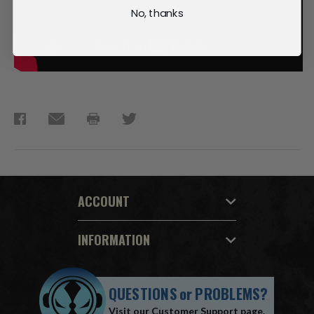
No, thanks
ACCOUNT
INFORMATION
QUESTIONS
or
PROBLEMS?
Visit our
Customer Support
page.