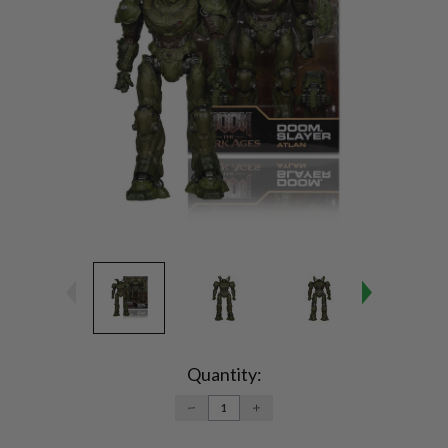
Current
Stock:
Quantity:
DECREASE
INCREASE
QUANTITY:
QUANTITY: