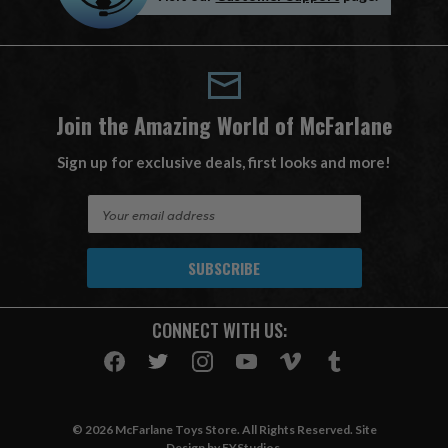
Join the Amazing World of McFarlane
Sign up for exclusive deals, first looks and more!
E
m
a
i
l
A
CONNECT WITH US:
d
d
r
e
s
© 2026 McFarlane Toys Store. All Rights Reserved. Site
s
Design by
EYStudios
.