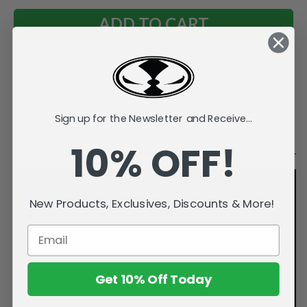
Add to Wish List
Sign up for the Newsletter and Receive...
Videos
Description
10% OFF!
New Products, Exclusives, Discounts & More!
Get 10% Off Today