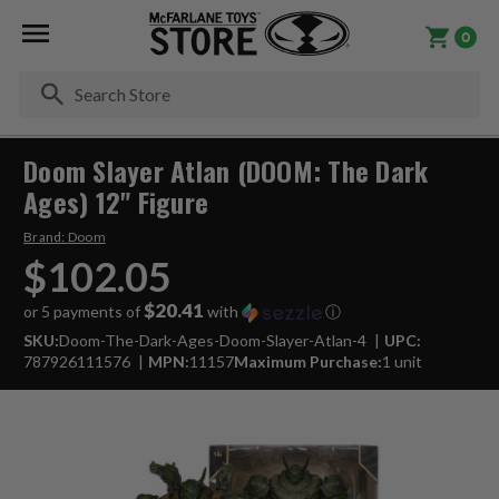
0
Se
Doom Slayer Atlan (DOOM: The Dark
Ages) 12" Figure
Brand:
Doom
$102.05
$20.41
or 5 payments of
with
ⓘ
SKU:
Doom-The-Dark-Ages-Doom-Slayer-Atlan-4
UPC:
787926111576
MPN:
11157
Maximum Purchase:
1 unit