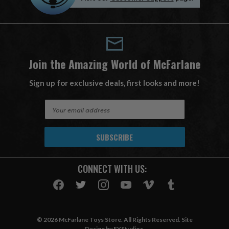
Join the Amazing World of McFarlane
Sign up for exclusive deals, first looks and more!
E
m
a
i
l
A
CONNECT WITH US:
d
d
r
e
s
© 2026 McFarlane Toys Store. All Rights Reserved. Site
s
Design by
EYStudios
.