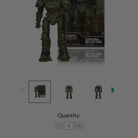
Current
Stock:
Quantity:
DECREASE
INCREASE
QUANTITY:
QUANTITY: