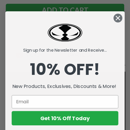
Add to Wish List
Sign up for the Newsletter and Receive...
Videos
Description
10% OFF!
New Products, Exclusives, Discounts & More!
Get 10% Off Today