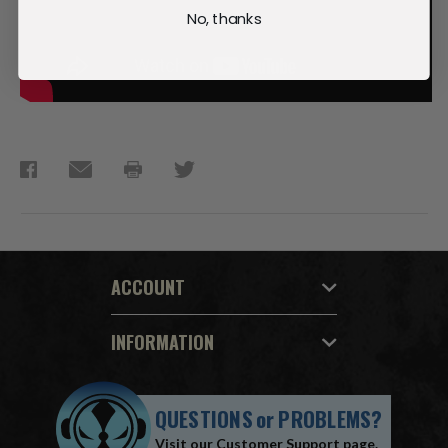
No, thanks
ACCOUNT
INFORMATION
QUESTIONS
or
PROBLEMS?
Visit our
Customer Support
page.