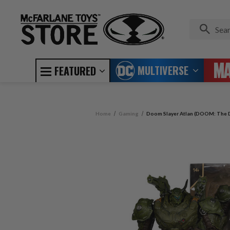
MULTIVERSE
FEATURED
Home
Gaming
Doom Slayer Atlan (DOOM: The D