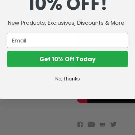
10% OFF!
New Products, Exclusives, Discounts & More!
Get 10% Off Today
No, thanks