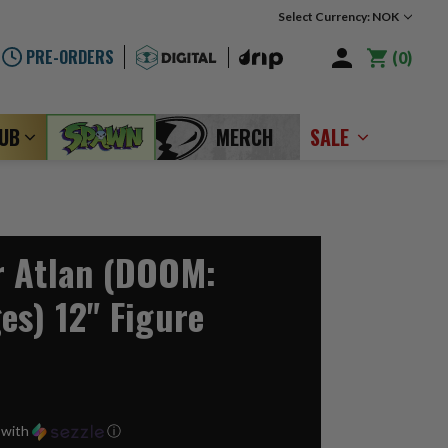
Select Currency: NOK
PRE-ORDERS
0
LUB
MERCH
SALE
r Atlan (DOOM:
es) 12" Figure
with
ⓘ