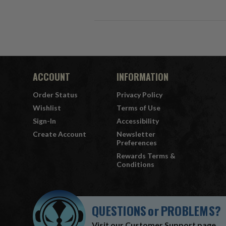
ACCOUNT
INFORMATION
Order Status
Privacy Policy
Wishlist
Terms of Use
Sign-In
Accessibility
Create Account
Newsletter
Preferences
Rewards Terms &
Conditions
QUESTIONS
or
PROBLEMS?
Visit our
Customer Support
page.