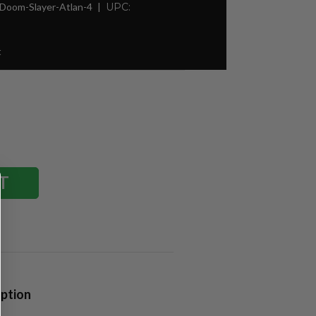
Doom-Slayer-Atlan-4
UPC:
t
iption