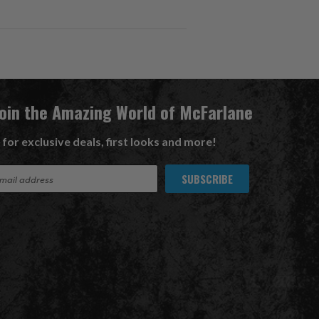
Join the Amazing World of McFarlane
 for exclusive deals, first looks and more!