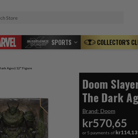
Search
SPORTS
COLLECTOR'S C
ark Ages) 12" Figure
Doom Slaye
The Dark Ag
Brand:
Doom
kr570,65
kr114,13
or 5 payments of