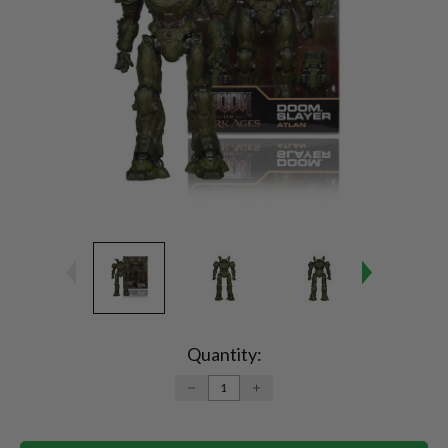
Current
Stock:
Quantity:
DECREASE
INCREASE
QUANTITY:
QUANTITY: