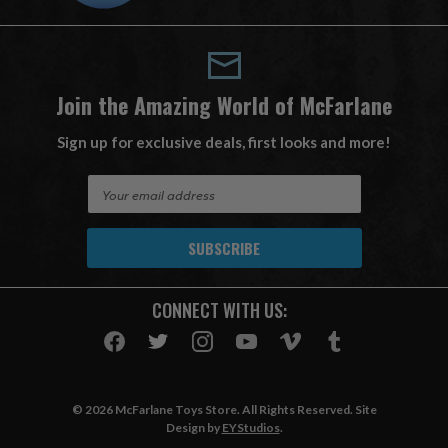
Join the Amazing World of McFarlane
Sign up for exclusive deals, first looks and more!
E
m
a
i
l
A
CONNECT WITH US:
d
d
r
e
s
© 2026 McFarlane Toys Store. All Rights Reserved. Site
s
Design by
EYStudios
.