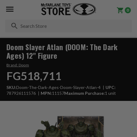
0
Se
Doom Slayer Atlan (DOOM: The Dark
Ages) 12" Figure
Brand:
Doom
FG518,711
SKU:
Doom-The-Dark-Ages-Doom-Slayer-Atlan-4
UPC:
787926111576
MPN:
11157
Maximum Purchase:
1 unit