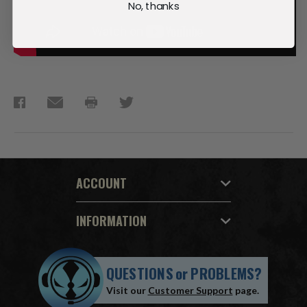
No, thanks
ACCOUNT
INFORMATION
QUESTIONS
or
PROBLEMS?
Visit our
Customer Support
page.