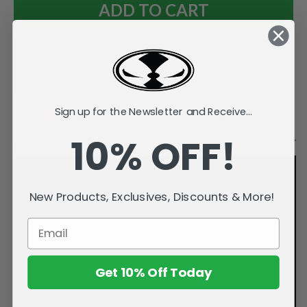
Add to Wish List
Sign up for the Newsletter and Receive...
Videos
Description
10% OFF!
New Products, Exclusives, Discounts & More!
Get 10% Off Today