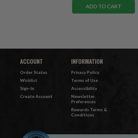
ADD TO CART
ACCOUNT
INFORMATION
Order Status
Privacy Policy
Wishlist
Terms of Use
Sign-In
Accessibility
Create Account
Newsletter
Preferences
Rewards Terms &
Conditions