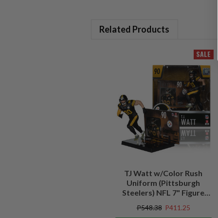
Related Products
SALE
TJ Watt w/Color Rush
Uniform (Pittsburgh
Steelers) NFL 7" Figure
McFarlane's SportsPicks
P548.38
P411.25