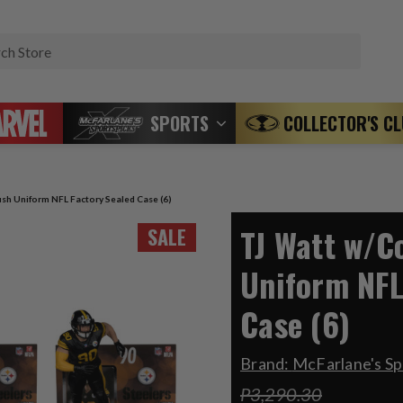
Search
SPORTS
COLLECTOR'S C
sh Uniform NFL Factory Sealed Case (6)
TJ Watt w/C
SALE
Uniform NFL
Case (6)
Brand:
McFarlane's Sp
P3,290.30