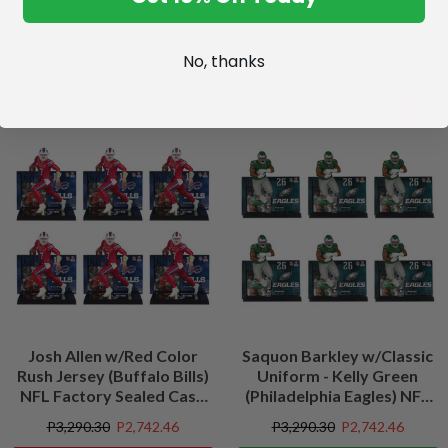
No, thanks
SALE
SALE
Josh Allen w/Red Color
Saquon Barkley w/Classic
Rush Jersey (Buffalo Bills)
Uniform - Kelly Green
NFL Factory Sealed Case
(Philadelphia Eagles) NFL
(6)
Factory Sealed Case (6)
P3,290.30
P2,742.46
P3,290.30
P2,742.46