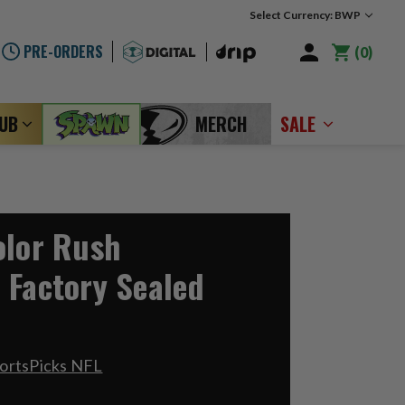
Select Currency: BWP
PRE-ORDERS
0
LUB
MERCH
SALE
olor Rush
 Factory Sealed
ortsPicks NFL