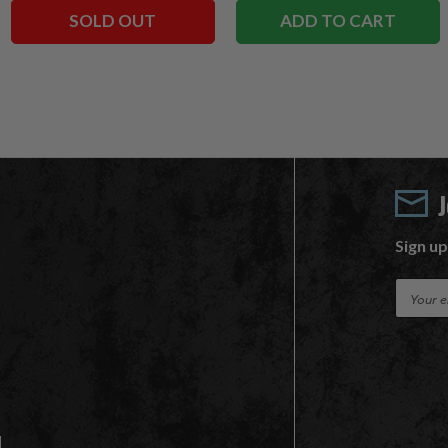
SOLD OUT
ADD TO CART
Sign up
E
m
a
i
l
A
d
d