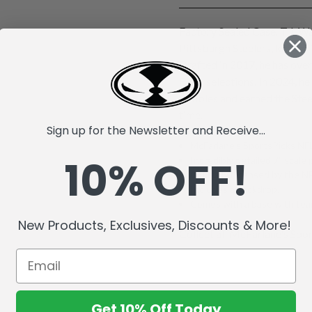
Factory Sealed Case. T.J. Wa
Pittsburgh Steelers, known 
Drafted in 2017, he has ove
Bowl selections. In 2024, he
fumbles and earned the Stee
time.
Sign up for the Newsletter and Receive...
McFarlane's SportsPicks NFL
10% OFF!
Incredibly detailed 7" scale 
Officially Licensed by the 
Includes a backdrop.
Comes with a base with team
New Products, Exclusives, Discounts & More!
Collect all McFarlane's Spor
Get 10% Off Today