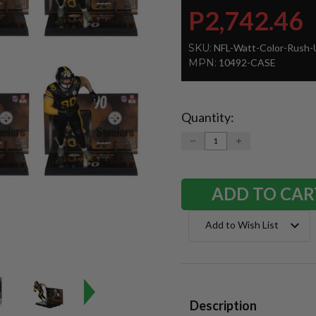
P2,742.46
SKU:
NFL-Watt-Color-Rush-
MPN:
10492-CASE
Quantity:
Current
Stock:
DECREASE
INCREASE
QUANTITY:
QUANTITY:
Add to Wish List
Description