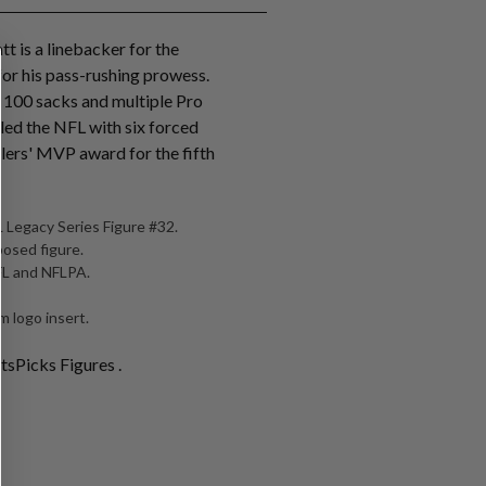
tt is a linebacker for the
for his pass-rushing prowess.
r 100 sacks and multiple Pro
 led the NFL with six forced
lers' MVP award for the fifth
 Legacy Series Figure #32.
posed figure.
NFL and NFLPA.
 logo insert.
tsPicks Figures .