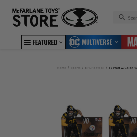
MULTIVERSE
FEATURED
Home
Sports
NFL Football
TJ Watt w/Color Ru