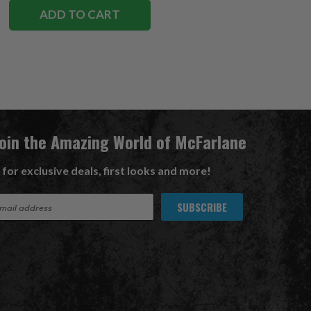
ADD TO CART
Join the Amazing World of McFarlane
 for exclusive deals, first looks and more!