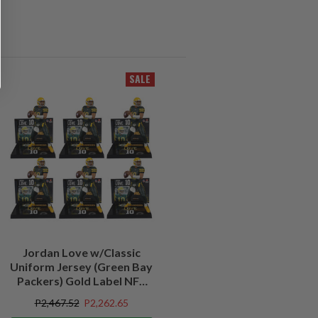
SALE
Jordan Love w/Classic
Uniform Jersey (Green Bay
Packers) Gold Label NFL
Factory Sealed Case (6)
P2,467.52
P2,262.65