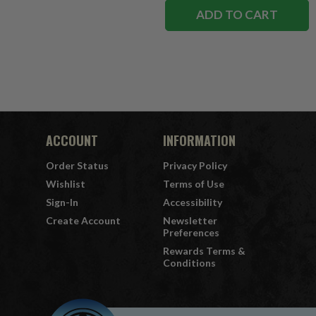
ADD TO CART
ACCOUNT
INFORMATION
Order Status
Privacy Policy
Wishlist
Terms of Use
Sign-In
Accessibility
Create Account
Newsletter
Preferences
Rewards Terms &
Conditions