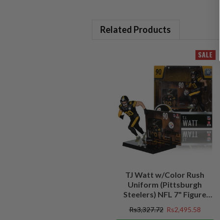
Related Products
SALE
TJ Watt w/Color Rush
Uniform (Pittsburgh
Steelers) NFL 7" Figure
McFarlane's SportsPicks
Rs3,327.72
Rs2,495.58