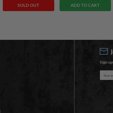
SOLD OUT
ADD TO CART
Sign up
E
m
a
i
l
A
d
d