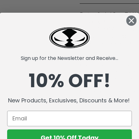
Factory Sealed Case. T.J. Wa
Pittsburgh Steelers, known 
Drafted in 2017, he has ove
Bowl selections. In 2024, he
fumbles and earned the Stee
time.
Sign up for the Newsletter and Receive...
McFarlane's SportsPicks NFL
10% OFF!
Incredibly detailed 7" scale 
Officially Licensed by the 
Includes a backdrop.
Comes with a base with team
New Products, Exclusives, Discounts & More!
Collect all McFarlane's Spor
Get 10% Off Today