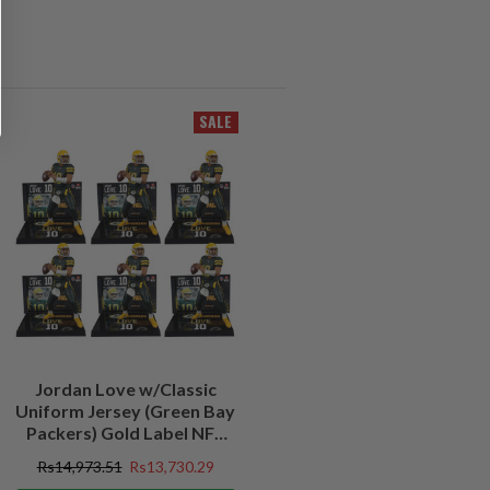
SALE
Jordan Love w/Classic
Uniform Jersey (Green Bay
Packers) Gold Label NFL
Factory Sealed Case (6)
Rs14,973.51
Rs13,730.29