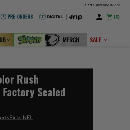
Select Currency: INR
PRE-ORDERS
0
LUB
MERCH
SALE
olor Rush
 Factory Sealed
ortsPicks NFL