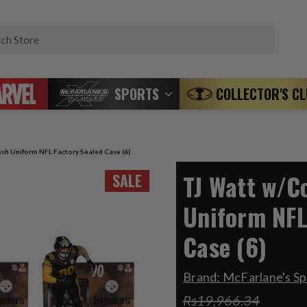
Search
SPORTS
COLLECTOR'S C
sh Uniform NFL Factory Sealed Case (6)
TJ Watt w/C
SALE
Uniform NFL
Case (6)
Brand:
McFarlane's Sp
Rs19,966.34