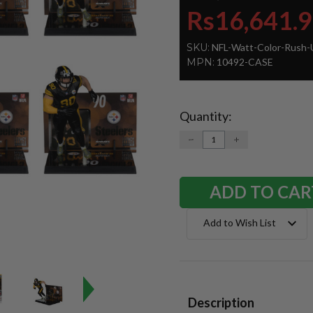
Rs16,641.
SKU:
NFL-Watt-Color-Rush-
MPN:
10492-CASE
Quantity:
Current
Stock:
DECREASE
INCREASE
QUANTITY:
QUANTITY:
Add to Wish List
Description