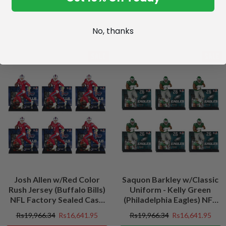
No, thanks
SALE
SALE
Josh Allen w/Red Color
Saquon Barkley w/Classic
Rush Jersey (Buffalo Bills)
Uniform - Kelly Green
NFL Factory Sealed Case
(Philadelphia Eagles) NFL
(6)
Factory Sealed Case (6)
Rs19,966.34
Rs16,641.95
Rs19,966.34
Rs16,641.95