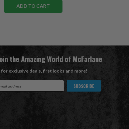
ADD TO CART
Join the Amazing World of McFarlane
 for exclusive deals, first looks and more!