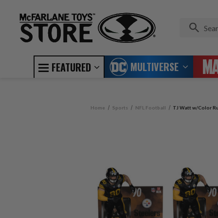
MULTIVERSE
FEATURED
Home
Sports
NFL Football
TJ Watt w/Color Ru