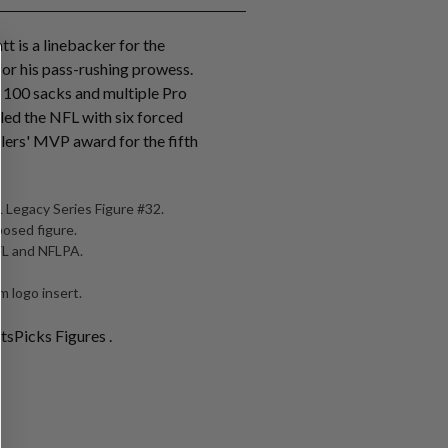
tt is a linebacker for the
for his pass-rushing prowess.
r 100 sacks and multiple Pro
 led the NFL with six forced
lers' MVP award for the fifth
 Legacy Series Figure #32.
posed figure.
NFL and NFLPA.
 logo insert.
tsPicks Figures .