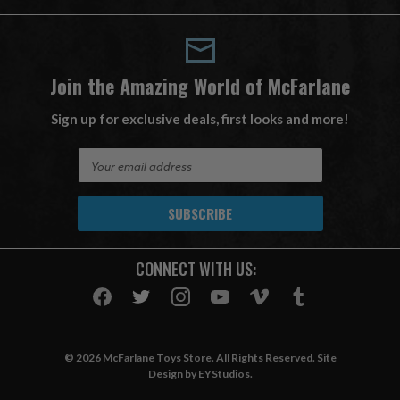
Join the Amazing World of McFarlane
Sign up for exclusive deals, first looks and more!
E
m
a
i
l
A
CONNECT WITH US:
d
d
r
e
s
© 2026 McFarlane Toys Store. All Rights Reserved. Site
s
Design by
EYStudios
.