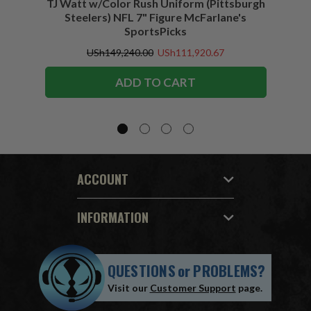
TJ Watt w/Color Rush Uniform (Pittsburgh
Jo
Steelers) NFL 7" Figure McFarlane's
(Buffa
SportsPicks
USh149,240.00
USh111,920.67
ADD TO CART
ACCOUNT
INFORMATION
QUESTIONS
or
PROBLEMS?
Visit our
Customer Support
page.