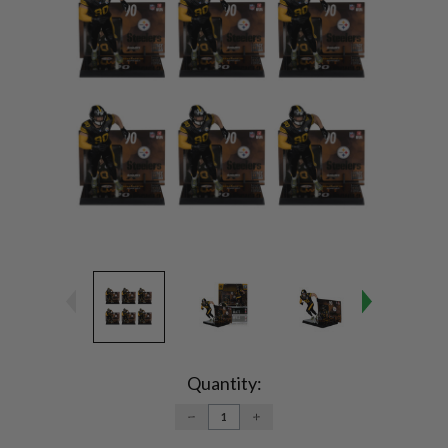
Current
Stock:
Quantity:
DECREASE
INCREASE
QUANTITY:
QUANTITY: