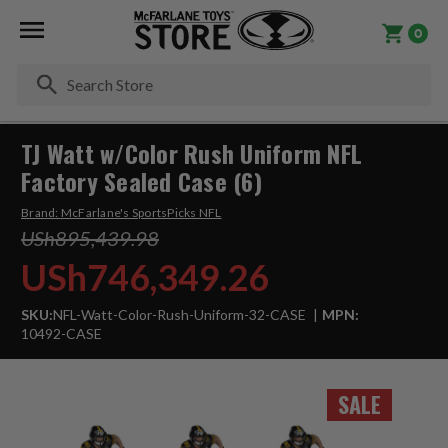
0
Se
TJ Watt w/Color Rush Uniform NFL
Factory Sealed Case (6)
Brand:
McFarlane's SportsPicks NFL
USh895,439.98
USh746,349.26
SKU:
NFL-Watt-Color-Rush-Uniform-32-CASE
MPN:
10492-CASE
SALE