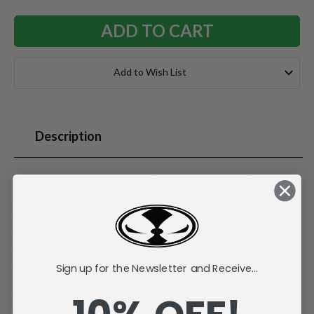
Add to Wish List
Description
Factory Sealed Case. T.J. Watt is a linebacker for the
Pittsburgh Steelers, known for his pass-rushing prowess.
Drafted in 2017, he has over 100 sacks and multiple Pro
Bowl selections. In 2024, he led the NFL with six forced
fumbles and earned the Steelers' MVP award for the fifth
time.
Sign up for the Newsletter and Receive...
McFarlane's SportsPicks NFL Legacy Series Figure #32.
Incredibly detailed 7" scale posed figure.